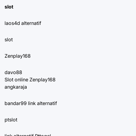
slot
laos4d alternatif
slot
Zenplay168
davo88
Slot online Zenplay168
angkaraja
bandar99 link alternatif
ptslot
link alternatif Pttogel