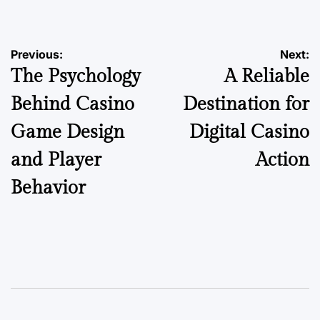
by
Post
Previous:
Next:
The Psychology
A Reliable
navigation
Behind Casino
Destination for
Game Design
Digital Casino
and Player
Action
Behavior