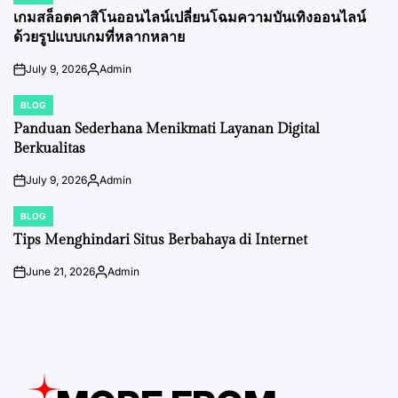
IN
เกมสล็อตคาสิโนออนไลน์เปลี่ยนโฉมความบันเทิงออนไลน์
ด้วยรูปแบบเกมที่หลากหลาย
July 9, 2026
Admin
on
Posted
by
BLOG
POSTED
IN
Panduan Sederhana Menikmati Layanan Digital
Berkualitas
July 9, 2026
Admin
on
Posted
by
BLOG
POSTED
IN
Tips Menghindari Situs Berbahaya di Internet
June 21, 2026
Admin
on
Posted
by