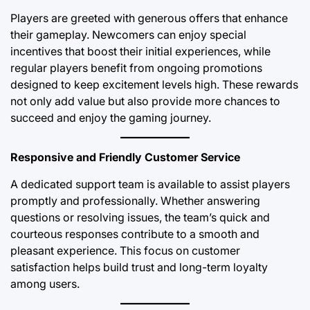
Players are greeted with generous offers that enhance
their gameplay. Newcomers can enjoy special
incentives that boost their initial experiences, while
regular players benefit from ongoing promotions
designed to keep excitement levels high. These rewards
not only add value but also provide more chances to
succeed and enjoy the gaming journey.
Responsive and Friendly Customer Service
A dedicated support team is available to assist players
promptly and professionally. Whether answering
questions or resolving issues, the team’s quick and
courteous responses contribute to a smooth and
pleasant experience. This focus on customer
satisfaction helps build trust and long-term loyalty
among users.