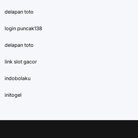
delapan toto
login puncak138
delapan toto
link slot gacor
indobolaku
initogel