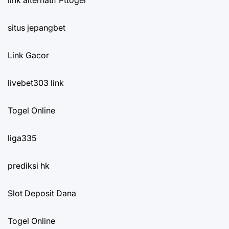
situs jepangbet
Link Gacor
livebet303 link
Togel Online
liga335
prediksi hk
Slot Deposit Dana
Togel Online