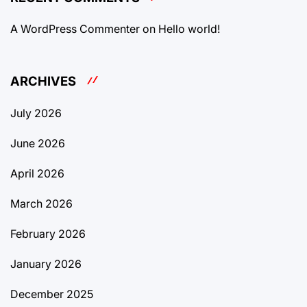
A WordPress Commenter
on
Hello world!
ARCHIVES
July 2026
June 2026
April 2026
March 2026
February 2026
January 2026
December 2025