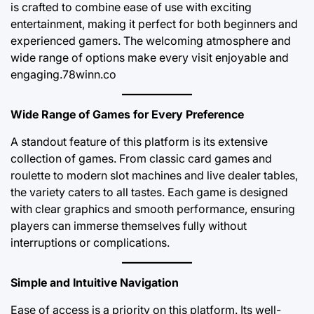
is crafted to combine ease of use with exciting
entertainment, making it perfect for both beginners and
experienced gamers. The welcoming atmosphere and
wide range of options make every visit enjoyable and
engaging.
78winn.co
Wide Range of Games for Every Preference
A standout feature of this platform is its extensive
collection of games. From classic card games and
roulette to modern slot machines and live dealer tables,
the variety caters to all tastes. Each game is designed
with clear graphics and smooth performance, ensuring
players can immerse themselves fully without
interruptions or complications.
Simple and Intuitive Navigation
Ease of access is a priority on this platform. Its well-