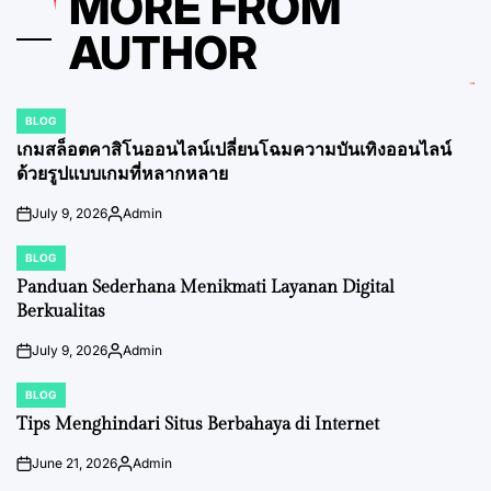
MORE FROM
AUTHOR
BLOG
POSTED
IN
เกมสล็อตคาสิโนออนไลน์เปลี่ยนโฉมความบันเทิงออนไลน์
ด้วยรูปแบบเกมที่หลากหลาย
July 9, 2026
Admin
on
Posted
by
BLOG
POSTED
IN
Panduan Sederhana Menikmati Layanan Digital
Berkualitas
July 9, 2026
Admin
on
Posted
by
BLOG
POSTED
IN
Tips Menghindari Situs Berbahaya di Internet
June 21, 2026
Admin
on
Posted