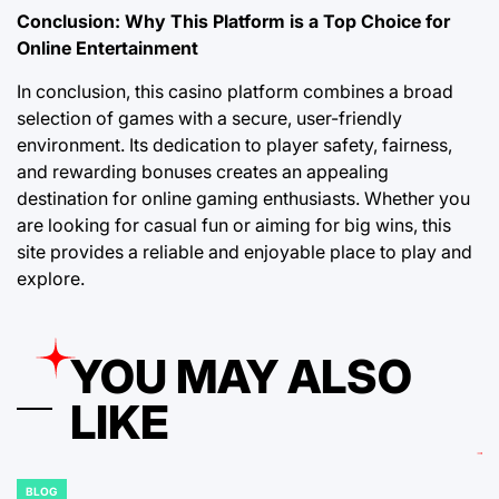
Conclusion: Why This Platform is a Top Choice for
Online Entertainment
In conclusion, this casino platform combines a broad
selection of games with a secure, user-friendly
environment. Its dedication to player safety, fairness,
and rewarding bonuses creates an appealing
destination for online gaming enthusiasts. Whether you
are looking for casual fun or aiming for big wins, this
site provides a reliable and enjoyable place to play and
explore.
YOU MAY ALSO
LIKE
BLOG
POSTED