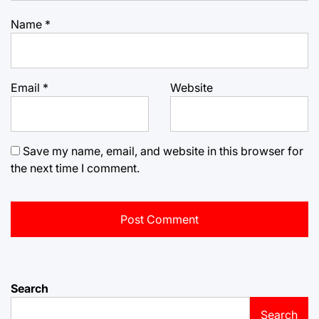
Name
*
Email
*
Website
Save my name, email, and website in this browser for
the next time I comment.
Search
Search