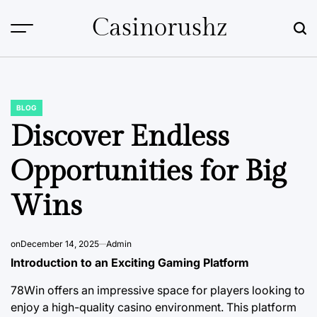
Skip
Casinorushz
to
content
BLOG
POSTED
IN
Discover Endless
Opportunities for Big
Wins
on
December 14, 2025
Admin
Introduction to an Exciting Gaming Platform
78Win offers an impressive space for players looking to
enjoy a high-quality casino environment. This platform