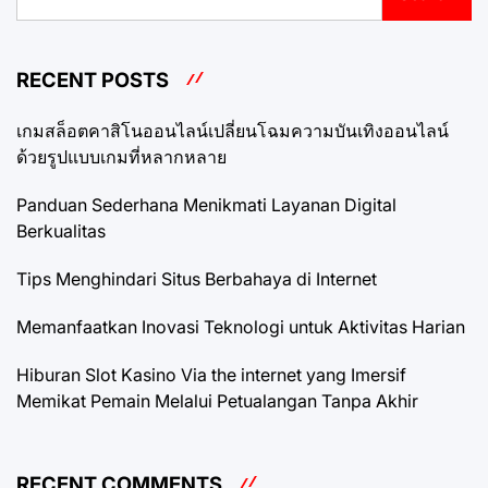
RECENT POSTS
เกมสล็อตคาสิโนออนไลน์เปลี่ยนโฉมความบันเทิงออนไลน์
ด้วยรูปแบบเกมที่หลากหลาย
Panduan Sederhana Menikmati Layanan Digital
Berkualitas
Tips Menghindari Situs Berbahaya di Internet
Memanfaatkan Inovasi Teknologi untuk Aktivitas Harian
Hiburan Slot Kasino Via the internet yang Imersif
Memikat Pemain Melalui Petualangan Tanpa Akhir
RECENT COMMENTS