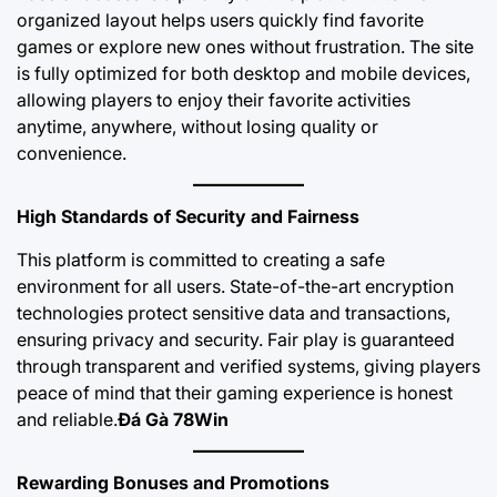
organized layout helps users quickly find favorite
games or explore new ones without frustration. The site
is fully optimized for both desktop and mobile devices,
allowing players to enjoy their favorite activities
anytime, anywhere, without losing quality or
convenience.
High Standards of Security and Fairness
This platform is committed to creating a safe
environment for all users. State-of-the-art encryption
technologies protect sensitive data and transactions,
ensuring privacy and security. Fair play is guaranteed
through transparent and verified systems, giving players
peace of mind that their gaming experience is honest
and reliable.
Đá Gà 78Win
Rewarding Bonuses and Promotions