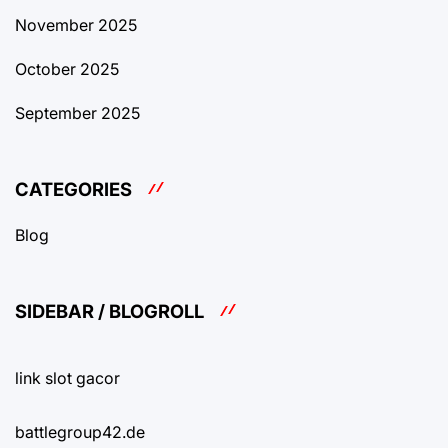
November 2025
October 2025
September 2025
CATEGORIES
Blog
SIDEBAR / BLOGROLL
link slot gacor
battlegroup42.de