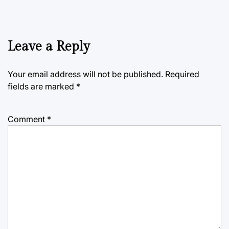
Leave a Reply
Your email address will not be published.
Required
fields are marked
*
Comment
*