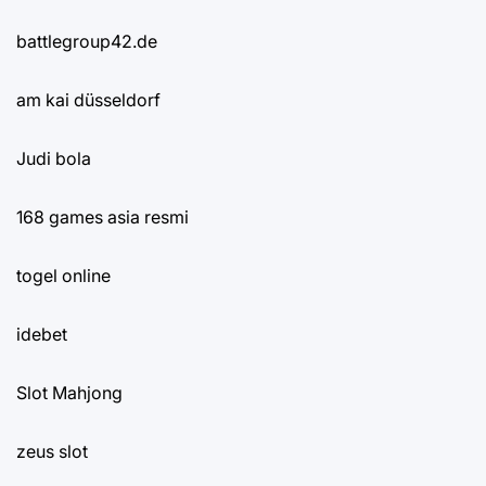
battlegroup42.de
am kai düsseldorf
Judi bola
168 games asia resmi
togel online
idebet
Slot Mahjong
zeus slot