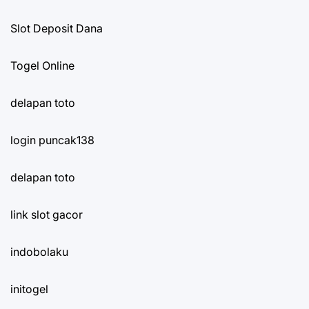
Slot Deposit Dana
Togel Online
delapan toto
login puncak138
delapan toto
link slot gacor
indobolaku
initogel