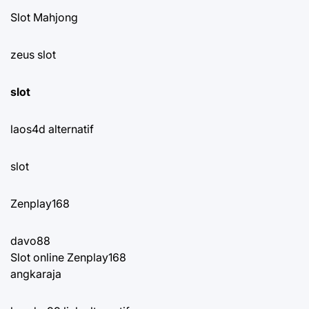
Slot Mahjong
zeus slot
slot
laos4d alternatif
slot
Zenplay168
davo88
Slot online Zenplay168
angkaraja