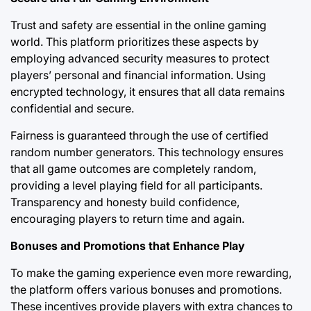
Trust and safety are essential in the online gaming
world. This platform prioritizes these aspects by
employing advanced security measures to protect
players’ personal and financial information. Using
encrypted technology, it ensures that all data remains
confidential and secure.
Fairness is guaranteed through the use of certified
random number generators. This technology ensures
that all game outcomes are completely random,
providing a level playing field for all participants.
Transparency and honesty build confidence,
encouraging players to return time and again.
Bonuses and Promotions that Enhance Play
To make the gaming experience even more rewarding,
the platform offers various bonuses and promotions.
These incentives provide players with extra chances to