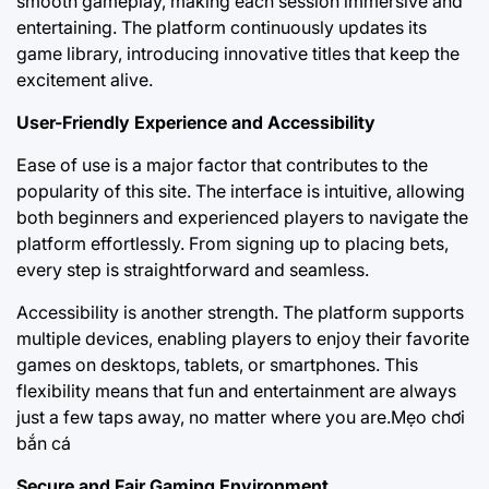
smooth gameplay, making each session immersive and
entertaining. The platform continuously updates its
game library, introducing innovative titles that keep the
excitement alive.
User-Friendly Experience and Accessibility
Ease of use is a major factor that contributes to the
popularity of this site. The interface is intuitive, allowing
both beginners and experienced players to navigate the
platform effortlessly. From signing up to placing bets,
every step is straightforward and seamless.
Accessibility is another strength. The platform supports
multiple devices, enabling players to enjoy their favorite
games on desktops, tablets, or smartphones. This
flexibility means that fun and entertainment are always
just a few taps away, no matter where you are.
Mẹo chơi
bắn cá
Secure and Fair Gaming Environment