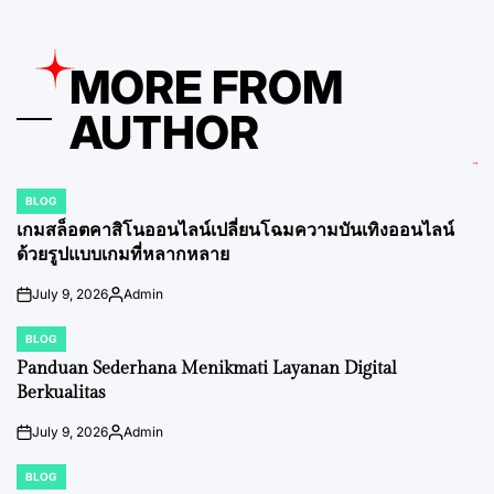
MORE FROM
AUTHOR
BLOG
POSTED
IN
เกมสล็อตคาสิโนออนไลน์เปลี่ยนโฉมความบันเทิงออนไลน์
ด้วยรูปแบบเกมที่หลากหลาย
July 9, 2026
Admin
on
Posted
by
BLOG
POSTED
IN
Panduan Sederhana Menikmati Layanan Digital
Berkualitas
July 9, 2026
Admin
on
Posted
by
BLOG
POSTED