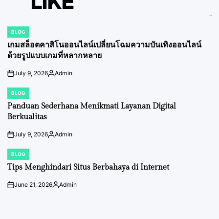
LIKE
BLOG
POSTED
IN
เกมสล็อตคาสิโนออนไลน์เปลี่ยนโฉมความบันเทิงออนไลน์
ด้วยรูปแบบเกมที่หลากหลาย
July 9, 2026
Admin
on
Posted
by
BLOG
POSTED
IN
Panduan Sederhana Menikmati Layanan Digital
Berkualitas
July 9, 2026
Admin
on
Posted
by
BLOG
POSTED
IN
Tips Menghindari Situs Berbahaya di Internet
June 21, 2026
Admin
on
Posted
by