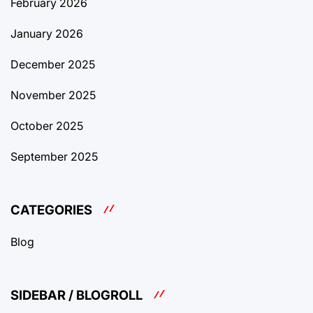
February 2026
January 2026
December 2025
November 2025
October 2025
September 2025
CATEGORIES
Blog
SIDEBAR / BLOGROLL