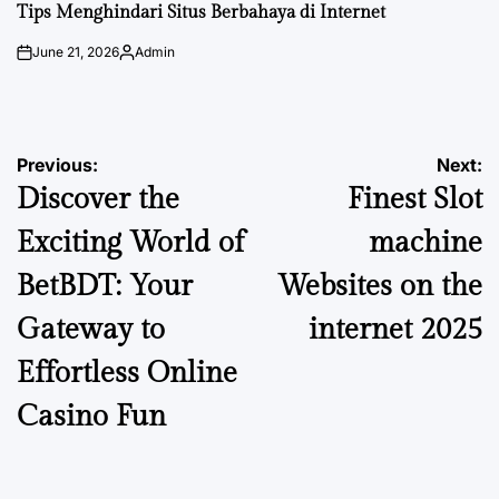
IN
Tips Menghindari Situs Berbahaya di Internet
June 21, 2026
Admin
on
Posted
by
Post
Previous:
Next:
Discover the
Finest Slot
navigation
Exciting World of
machine
BetBDT: Your
Websites on the
Gateway to
internet 2025
Effortless Online
Casino Fun