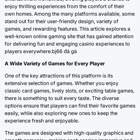
enjoy thrilling experiences from the comfort of their
own homes. Among the many platforms available, some
stand out for their user-friendly design, variety of
games, and rewarding features. This article explores a
well-known online gaming site that has gained attention
for delivering fun and engaging casino experiences to
players everywhere.
bj66 đá gà
A Wide Variety of Games for Every Player
One of the key attractions of this platform is its
extensive selection of games. Whether you enjoy
classic card games, lively slots, or exciting table games,
there is something to suit every taste. The diverse
options ensure that players can find their favorite games
easily, while also exploring new ones to keep the
experience fresh and enjoyable.
The games are designed with high-quality graphics and