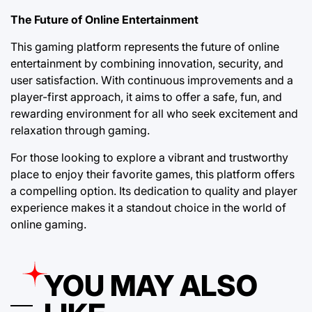
The Future of Online Entertainment
This gaming platform represents the future of online
entertainment by combining innovation, security, and
user satisfaction. With continuous improvements and a
player-first approach, it aims to offer a safe, fun, and
rewarding environment for all who seek excitement and
relaxation through gaming.
For those looking to explore a vibrant and trustworthy
place to enjoy their favorite games, this platform offers
a compelling option. Its dedication to quality and player
experience makes it a standout choice in the world of
online gaming.
YOU MAY ALSO