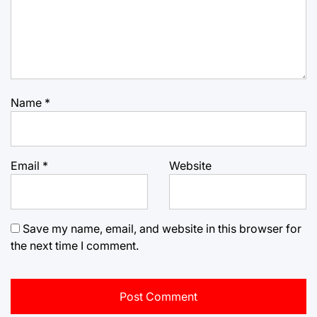
Name
*
Email
*
Website
Save my name, email, and website in this browser for
the next time I comment.