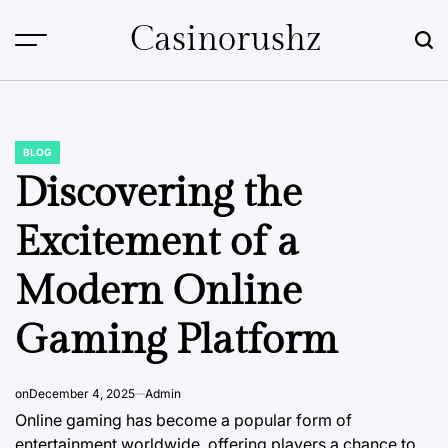
Skip
Casinorushz
to
content
BLOG
POSTED
IN
Discovering the
Excitement of a
Modern Online
Gaming Platform
on
December 4, 2025
Admin
Online gaming has become a popular form of
entertainment worldwide, offering players a chance to