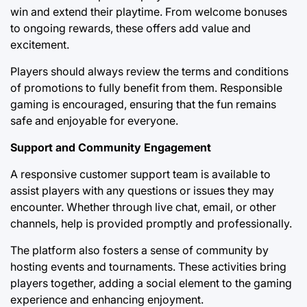
win and extend their playtime. From welcome bonuses
to ongoing rewards, these offers add value and
excitement.
Players should always review the terms and conditions
of promotions to fully benefit from them. Responsible
gaming is encouraged, ensuring that the fun remains
safe and enjoyable for everyone.
Support and Community Engagement
A responsive customer support team is available to
assist players with any questions or issues they may
encounter. Whether through live chat, email, or other
channels, help is provided promptly and professionally.
The platform also fosters a sense of community by
hosting events and tournaments. These activities bring
players together, adding a social element to the gaming
experience and enhancing enjoyment.