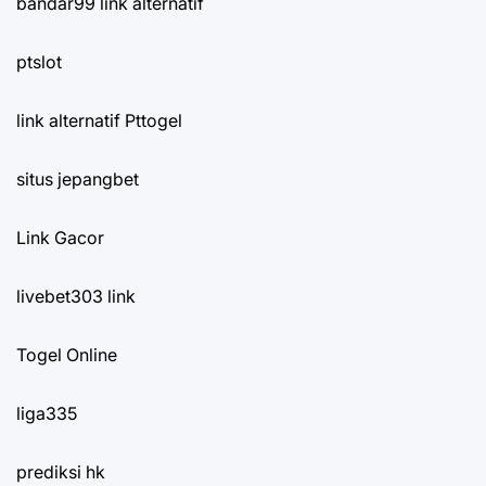
bandar99 link alternatif
ptslot
link alternatif Pttogel
situs jepangbet
Link Gacor
livebet303 link
Togel Online
liga335
prediksi hk