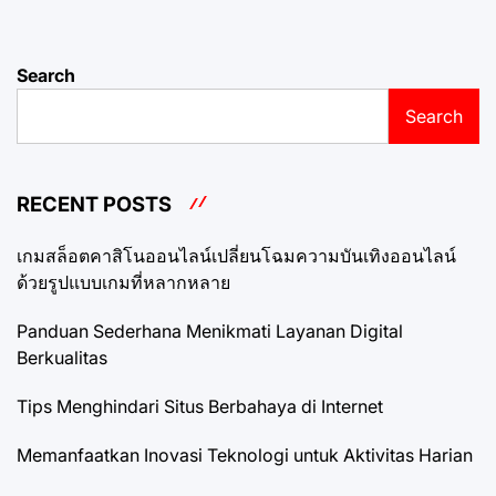
Search
Search
RECENT POSTS
เกมสล็อตคาสิโนออนไลน์เปลี่ยนโฉมความบันเทิงออนไลน์
ด้วยรูปแบบเกมที่หลากหลาย
Panduan Sederhana Menikmati Layanan Digital
Berkualitas
Tips Menghindari Situs Berbahaya di Internet
Memanfaatkan Inovasi Teknologi untuk Aktivitas Harian