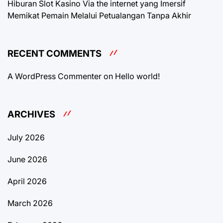
Hiburan Slot Kasino Via the internet yang Imersif
Memikat Pemain Melalui Petualangan Tanpa Akhir
RECENT COMMENTS
A WordPress Commenter
on
Hello world!
ARCHIVES
July 2026
June 2026
April 2026
March 2026