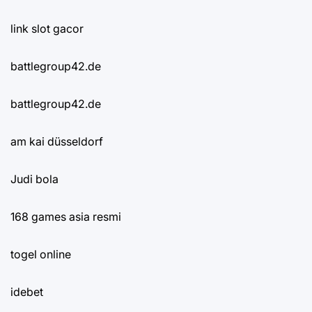
link slot gacor
battlegroup42.de
battlegroup42.de
am kai düsseldorf
Judi bola
168 games asia resmi
togel online
idebet