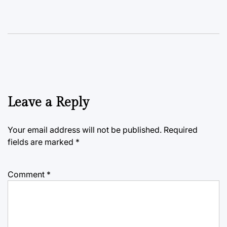
Leave a Reply
Your email address will not be published.
Required
fields are marked
*
Comment
*