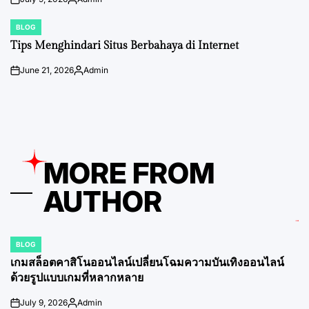
on
Posted
by
BLOG
POSTED
IN
Tips Menghindari Situs Berbahaya di Internet
June 21, 2026
Admin
on
Posted
by
MORE FROM
AUTHOR
BLOG
POSTED
IN
เกมสล็อตคาสิโนออนไลน์เปลี่ยนโฉมความบันเทิงออนไลน์
ด้วยรูปแบบเกมที่หลากหลาย
July 9, 2026
Admin
on
Posted