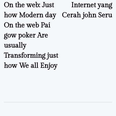
On the web: Just
Internet yang
how Modern day
Cerah john Seru
On the web Pai
gow poker Are
usually
Transforming just
how We all Enjoy