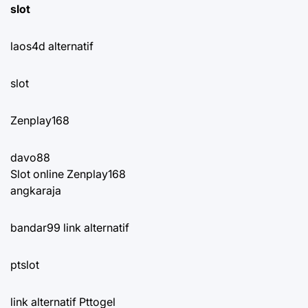
slot
laos4d alternatif
slot
Zenplay168
davo88
Slot online Zenplay168
angkaraja
bandar99 link alternatif
ptslot
link alternatif Pttogel