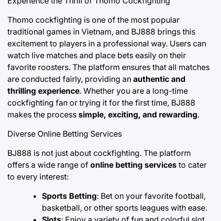
Experience the Thrill of Thomo Cockfighting
Thomo cockfighting is one of the most popular
traditional games in Vietnam, and BJ888 brings this
excitement to players in a professional way. Users can
watch live matches and place bets easily on their
favorite roosters. The platform ensures that all matches
are conducted fairly, providing an
authentic and
thrilling experience
. Whether you are a long-time
cockfighting fan or trying it for the first time, BJ888
makes the process
simple, exciting, and rewarding
.
Diverse Online Betting Services
BJ888 is not just about cockfighting. The platform
offers a wide range of
online betting services
to cater
to every interest:
Sports Betting
: Bet on your favorite football,
basketball, or other sports leagues with ease.
Slots
: Enjoy a variety of fun and colorful slot