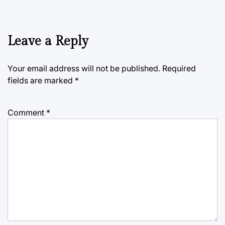
Leave a Reply
Your email address will not be published.
Required
fields are marked
*
Comment
*