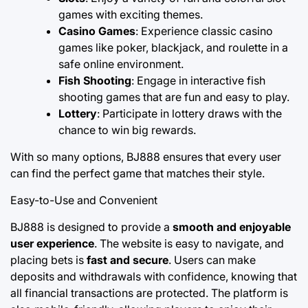
games with exciting themes.
Casino Games
: Experience classic casino
games like poker, blackjack, and roulette in a
safe online environment.
Fish Shooting
: Engage in interactive fish
shooting games that are fun and easy to play.
Lottery
: Participate in lottery draws with the
chance to win big rewards.
With so many options, BJ888 ensures that every user
can find the perfect game that matches their style.
Easy-to-Use and Convenient
BJ888 is designed to provide a
smooth and enjoyable
user experience
. The website is easy to navigate, and
placing bets is
fast and secure
. Users can make
deposits and withdrawals with confidence, knowing that
all financial transactions are protected. The platform is