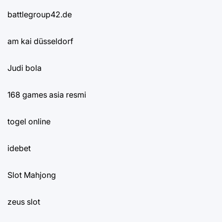
battlegroup42.de
am kai düsseldorf
Judi bola
168 games asia resmi
togel online
idebet
Slot Mahjong
zeus slot