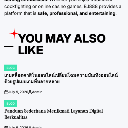
cockfighting or online casino games, BJ888 provides a
platform that is
safe, professional, and entertaining
.
YOU MAY ALSO
LIKE
BLOG
POSTED
IN
เกมสล็อตคาสิโนออนไลน์เปลี่ยนโฉมความบันเทิงออนไลน์
ด้วยรูปแบบเกมที่หลากหลาย
July 9, 2026
Admin
on
Posted
by
BLOG
POSTED
IN
Panduan Sederhana Menikmati Layanan Digital
Berkualitas
July 9, 2026
Admin