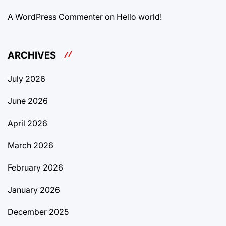
A WordPress Commenter
on
Hello world!
ARCHIVES
July 2026
June 2026
April 2026
March 2026
February 2026
January 2026
December 2025