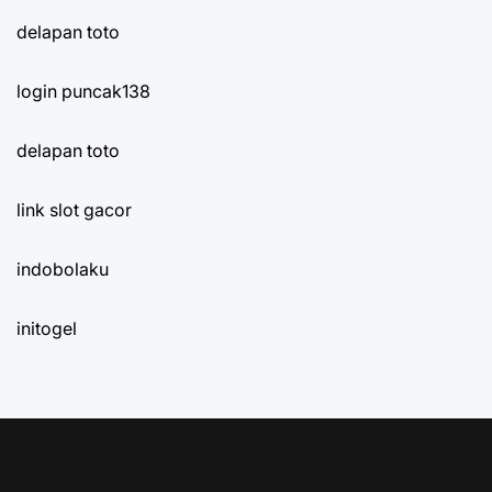
delapan toto
login puncak138
delapan toto
link slot gacor
indobolaku
initogel