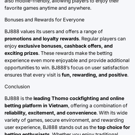
also mobile-friendly, allowing players to enjoy their
favorite games anytime and anywhere.
Bonuses and Rewards for Everyone
BJ888 values its users and offers a range of
promotions and loyalty rewards
. Regular players can
enjoy
exclusive bonuses, cashback offers, and
exciting prizes
. These rewards make the betting
experience even more enjoyable and provide additional
opportunities to win. BJ888’s focus on user satisfaction
ensures that every visit is
fun, rewarding, and positive
.
Conclusion
BJ888 is the
leading Thomo cockfighting and online
betting platform in Vietnam
, offering a combination of
reliability, excitement, and convenience
. With its wide
variety of games, secure environment, and rewarding
user experience, BJ888 stands out as the
top choice for
betting enthusiasts
. Whether you enjoy traditional