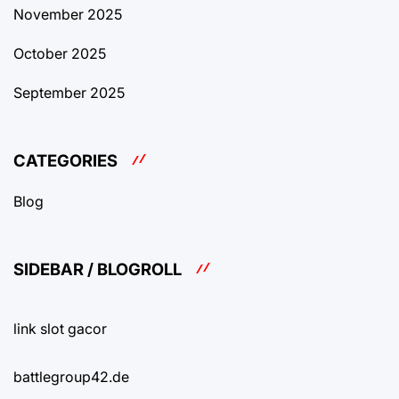
November 2025
October 2025
September 2025
CATEGORIES
Blog
SIDEBAR / BLOGROLL
link slot gacor
battlegroup42.de