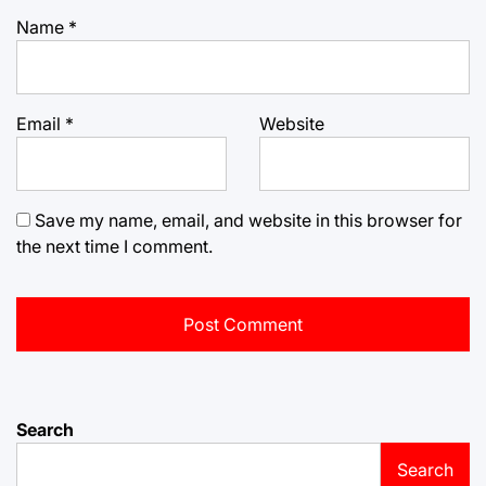
Name
*
Email
*
Website
Save my name, email, and website in this browser for
the next time I comment.
Search
Search