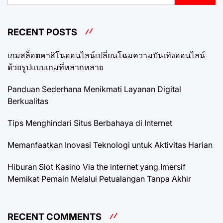
RECENT POSTS
เกมสล็อตคาสิโนออนไลน์เปลี่ยนโฉมความบันเทิงออนไลน์
ด้วยรูปแบบเกมที่หลากหลาย
Panduan Sederhana Menikmati Layanan Digital
Berkualitas
Tips Menghindari Situs Berbahaya di Internet
Memanfaatkan Inovasi Teknologi untuk Aktivitas Harian
Hiburan Slot Kasino Via the internet yang Imersif
Memikat Pemain Melalui Petualangan Tanpa Akhir
RECENT COMMENTS