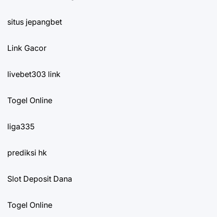
situs jepangbet
Link Gacor
livebet303 link
Togel Online
liga335
prediksi hk
Slot Deposit Dana
Togel Online