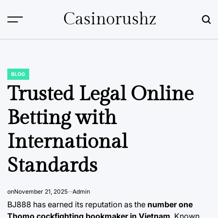
Skip
Casinorushz
to
content
BLOG
POSTED
IN
Trusted Legal Online
Betting with
International
Standards
on
November 21, 2025
Admin
BJ888 has earned its reputation as the
number one
Thomo cockfighting bookmaker in Vietnam
. Known