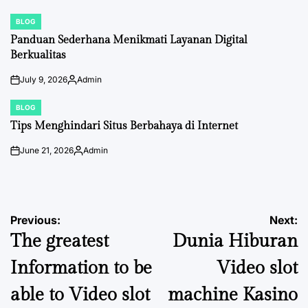
by
BLOG
POSTED
IN
Panduan Sederhana Menikmati Layanan Digital
Berkualitas
July 9, 2026
Admin
on
Posted
by
BLOG
POSTED
IN
Tips Menghindari Situs Berbahaya di Internet
June 21, 2026
Admin
on
Posted
by
Post
Previous:
Next:
The greatest
Dunia Hiburan
navigation
Information to be
Video slot
able to Video slot
machine Kasino