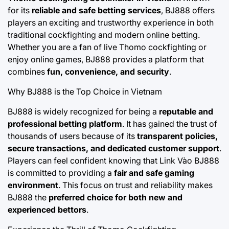
for its
reliable and safe betting services
, BJ888 offers
players an exciting and trustworthy experience in both
traditional cockfighting and modern online betting.
Whether you are a fan of live Thomo cockfighting or
enjoy online games, BJ888 provides a platform that
combines
fun, convenience, and security
.
Why BJ888 is the Top Choice in Vietnam
BJ888 is widely recognized for being a
reputable and
professional betting platform
. It has gained the trust of
thousands of users because of its
transparent policies,
secure transactions, and dedicated customer support
.
Players can feel confident knowing that
Link Vào BJ888
is committed to providing a
fair and safe gaming
environment
. This focus on trust and reliability makes
BJ888 the
preferred choice for both new and
experienced bettors
.