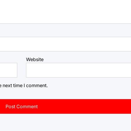
Website
e next time I comment.