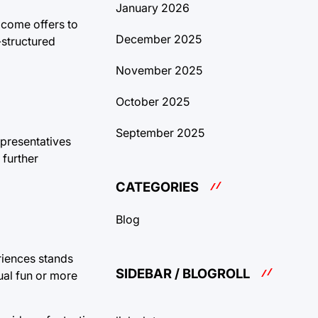
January 2026
lcome offers to
December 2025
-structured
November 2025
October 2025
September 2025
epresentatives
 further
CATEGORIES
Blog
riences stands
SIDEBAR / BLOGROLL
sual fun or more