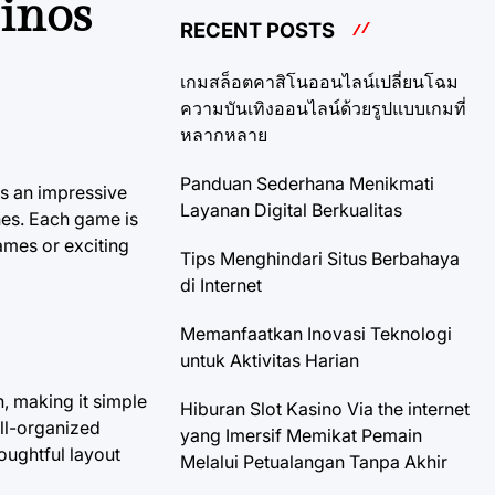
inos
RECENT POSTS
เกมสล็อตคาสิโนออนไลน์เปลี่ยนโฉม
ความบันเทิงออนไลน์ด้วยรูปแบบเกมที่
หลากหลาย
Panduan Sederhana Menikmati
rs an impressive
Layanan Digital Berkualitas
nes. Each game is
ames or exciting
Tips Menghindari Situs Berbahaya
di Internet
Memanfaatkan Inovasi Teknologi
untuk Aktivitas Harian
n, making it simple
Hiburan Slot Kasino Via the internet
ll-organized
yang Imersif Memikat Pemain
houghtful layout
Melalui Petualangan Tanpa Akhir