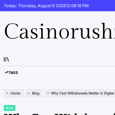
Skip
Today: Thursday, August 6 2026
12
:
08
:
20
PM
to
content
Casinorush
TAGS
Home
Blog
Why Fast Withdrawals Matter in Digital
BLOG
POSTED
IN