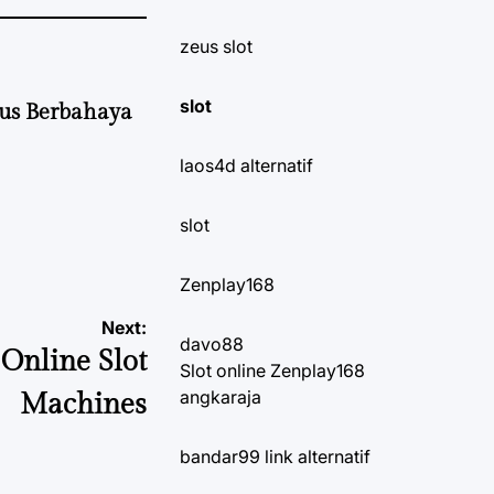
zeus slot
slot
tus Berbahaya
laos4d alternatif
slot
Zenplay168
Next:
davo88
 Online Slot
Slot online Zenplay168
angkaraja
Machines
bandar99 link alternatif