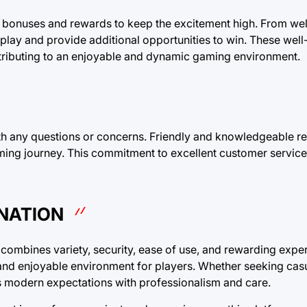
ing bonuses and rewards to keep the excitement high. From we
lay and provide additional opportunities to win. These well
tributing to an enjoyable and dynamic gaming environment.
ith any questions or concerns. Friendly and knowledgeable r
ming journey. This commitment to excellent customer service
NATION
t combines variety, security, ease of use, and rewarding expe
sted and enjoyable environment for players. Whether seeking ca
ts modern expectations with professionalism and care.