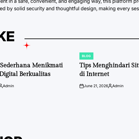
nt in a safe, convenient, and engaging way, this platform pr
ed by solid security and thoughtful design, making every ses
KE
BLOG
POSTED
IN
Sederhana Menikmati
Tips Menghindari Si
igital Berkualitas
di Internet
Admin
June 21, 2026
Admin
Posted
on
Posted
by
by