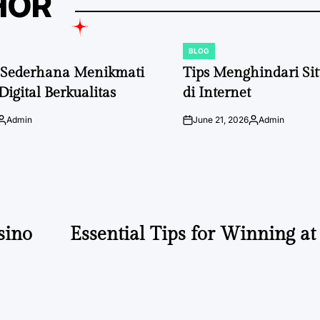
HOR
BLOG
POSTED
IN
Sederhana Menikmati
Tips Menghindari Si
igital Berkualitas
di Internet
Admin
June 21, 2026
Admin
Posted
on
Posted
by
by
sino
Essential Tips for Winning at