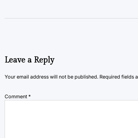
Leave a Reply
Your email address will not be published.
Required fields
Comment
*