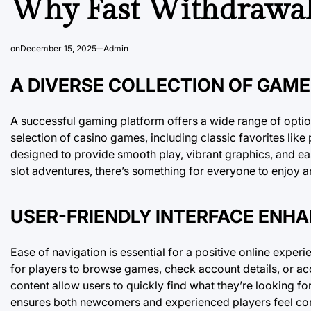
Why Fast Withdrawals
on
December 15, 2025
Admin
A DIVERSE COLLECTION OF GAME
A successful gaming platform offers a wide range of options
selection of casino games, including classic favorites lik
designed to provide smooth play, vibrant graphics, and ea
slot adventures, there’s something for everyone to enjoy a
USER-FRIENDLY INTERFACE ENHA
Ease of navigation is essential for a positive online exper
for players to browse games, check account details, or a
content allow users to quickly find what they’re looking fo
ensures both newcomers and experienced players feel com