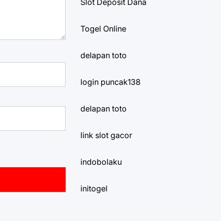
Slot Deposit Dana
Togel Online
delapan toto
login puncak138
delapan toto
link slot gacor
indobolaku
initogel