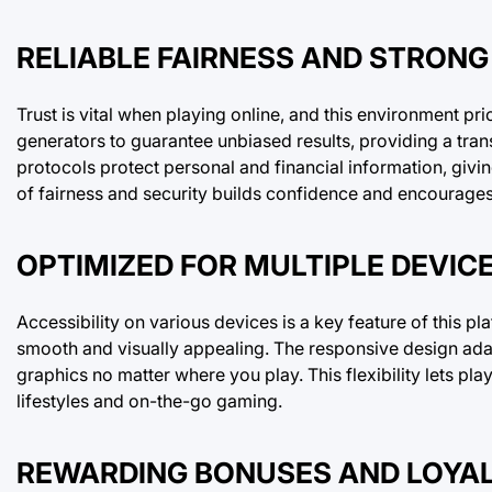
RELIABLE FAIRNESS AND STRON
Trust is vital when playing online, and this environment p
generators to guarantee unbiased results, providing a tr
protocols protect personal and financial information, givi
of fairness and security builds confidence and encourag
OPTIMIZED FOR MULTIPLE DEVIC
Accessibility on various devices is a key feature of this 
smooth and visually appealing. The responsive design adapt
graphics no matter where you play. This flexibility lets play
lifestyles and on-the-go gaming.
REWARDING BONUSES AND LOYA