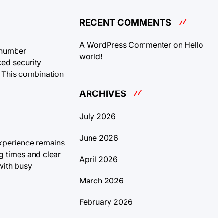
RECENT COMMENTS
A WordPress Commenter
on
Hello
m number
world!
ced security
. This combination
ARCHIVES
July 2026
June 2026
 experience remains
g times and clear
April 2026
 with busy
March 2026
February 2026