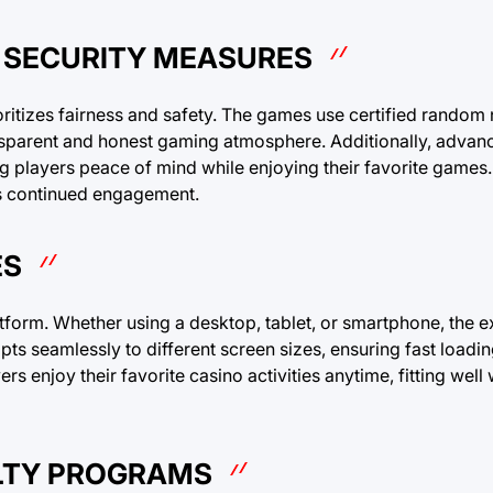
G SECURITY MEASURES
rioritizes fairness and safety. The games use certified rando
ansparent and honest gaming atmosphere. Additionally, advan
ng players peace of mind while enjoying their favorite games
es continued engagement.
ES
platform. Whether using a desktop, tablet, or smartphone, the
s seamlessly to different screen sizes, ensuring fast loadin
ers enjoy their favorite casino activities anytime, fitting well
LTY PROGRAMS