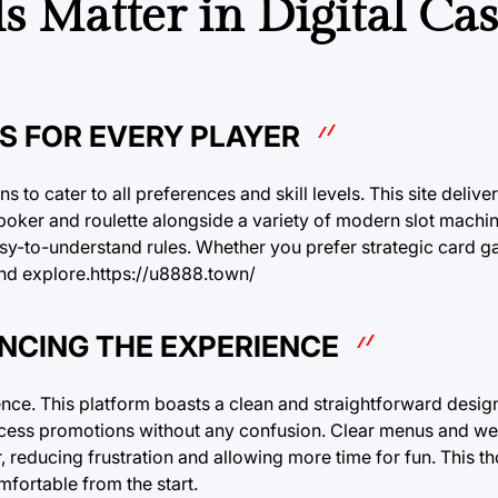
 Matter in Digital Cas
S FOR EVERY PLAYER
 to cater to all preferences and skill levels. This site delive
e poker and roulette alongside a variety of modern slot machi
sy-to-understand rules. Whether you prefer strategic card g
nd explore.
https://u8888.town/
NCING THE EXPERIENCE
ience. This platform boasts a clean and straightforward desig
ccess promotions without any confusion. Clear menus and we
r, reducing frustration and allowing more time for fun. This t
fortable from the start.