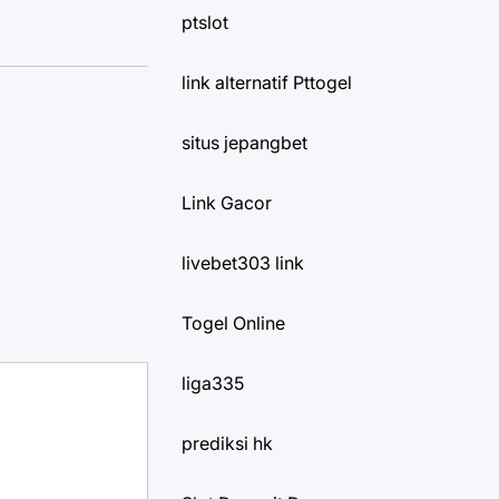
ptslot
link alternatif Pttogel
situs jepangbet
Link Gacor
livebet303 link
Togel Online
liga335
prediksi hk