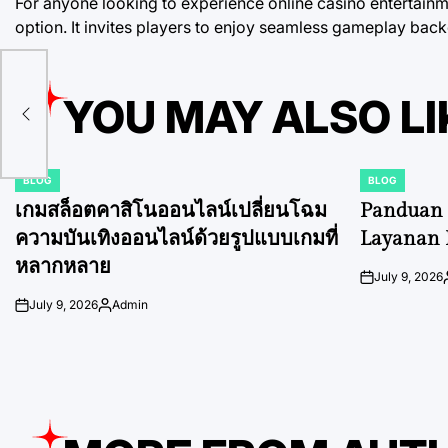
For anyone looking to experience online casino entertainme
option. It invites players to enjoy seamless gameplay back
no
YOU MAY ALSO LI
BLOG
BLOG
POSTED
POSTED
IN
IN
เกมสล็อตคาสิโนออนไลน์เปลี่ยนโฉม
Panduan 
ความบันเทิงออนไลน์ด้วยรูปแบบเกมที่
Layanan D
หลากหลาย
July 9, 2026
on
July 9, 2026
Admin
on
Posted
by