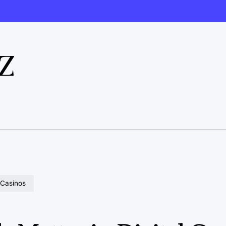
z
 Casinos