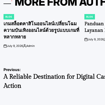
MORE FROM AUT
BLOG
BLOG
POSTED
POSTED
IN
IN
เกมสล็อตคาสิโนออนไลน์เปลี่ยนโฉม
Panduan 
ความบันเทิงออนไลน์ด้วยรูปแบบเกมที่
Layanan D
หลากหลาย
July 9, 2026
on
July 9, 2026
Admin
on
Posted
by
Post
Previous:
A Reliable Destination for Digital Ca
navigation
Action