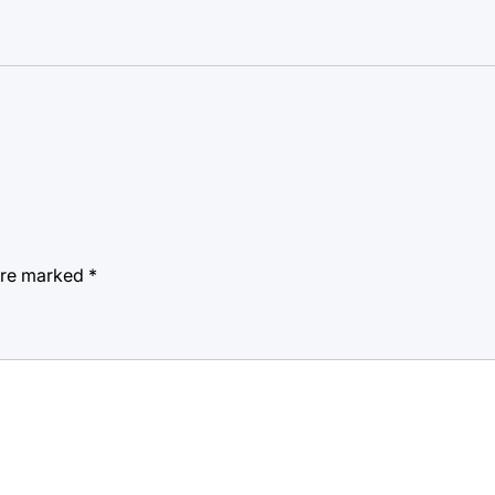
 are marked
*