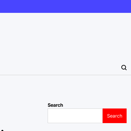
Search
Search