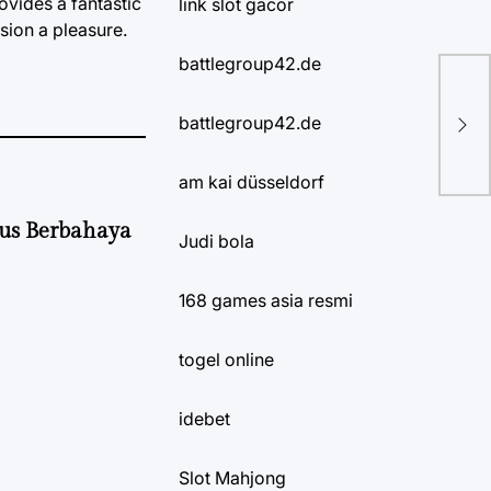
ovides a fantastic
link slot gacor
sion a pleasure.
battlegroup42.de
Ess
battlegroup42.de
Ma
am kai düsseldorf
tus Berbahaya
Judi bola
168 games asia resmi
togel online
idebet
Slot Mahjong