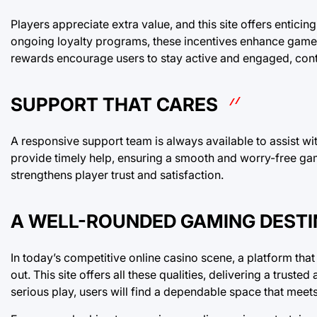
Players appreciate extra value, and this site offers entic
ongoing loyalty programs, these incentives enhance gamep
rewards encourage users to stay active and engaged, con
SUPPORT THAT CARES
A responsive support team is always available to assist w
provide timely help, ensuring a smooth and worry-free ga
strengthens player trust and satisfaction.
A WELL-ROUNDED GAMING DESTI
In today’s competitive online casino scene, a platform tha
out. This site offers all these qualities, delivering a tru
serious play, users will find a dependable space that mee