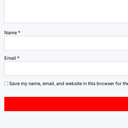
Name
*
Email
*
Save my name, email, and website in this browser for th