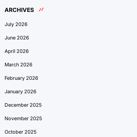
ARCHIVES
July 2026
June 2026
April 2026
March 2026
February 2026
January 2026
December 2025
November 2025
October 2025