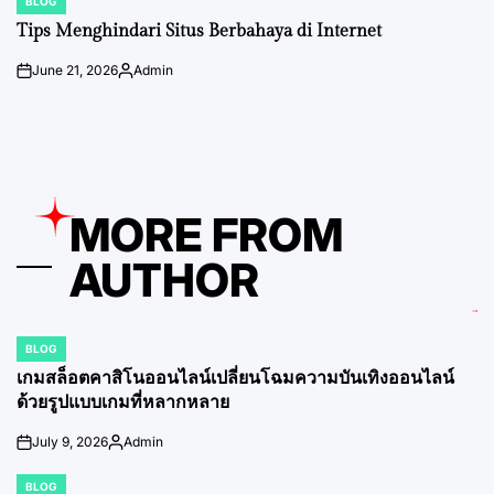
BLOG
POSTED
IN
Tips Menghindari Situs Berbahaya di Internet
June 21, 2026
Admin
on
Posted
by
MORE FROM
AUTHOR
BLOG
POSTED
IN
เกมสล็อตคาสิโนออนไลน์เปลี่ยนโฉมความบันเทิงออนไลน์
ด้วยรูปแบบเกมที่หลากหลาย
July 9, 2026
Admin
on
Posted
by
BLOG
POSTED