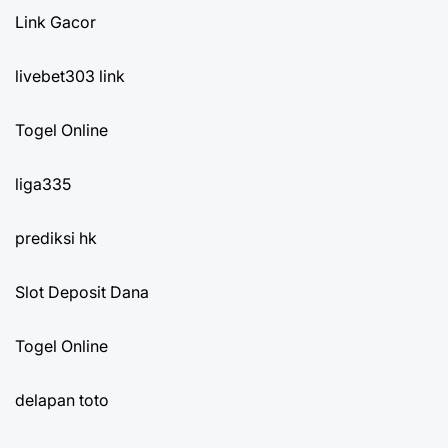
Link Gacor
livebet303 link
Togel Online
liga335
prediksi hk
Slot Deposit Dana
Togel Online
delapan toto