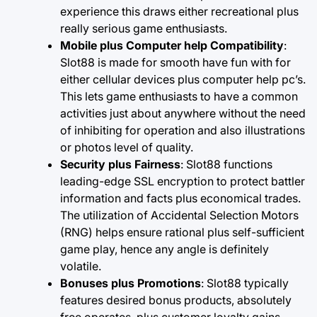
experience this draws either recreational plus
really serious game enthusiasts.
Mobile plus Computer help Compatibility
:
Slot88 is made for smooth have fun with for
either cellular devices plus computer help pc’s.
This lets game enthusiasts to have a common
activities just about anywhere without the need
of inhibiting for operation and also illustrations
or photos level of quality.
Security plus Fairness
: Slot88 functions
leading-edge SSL encryption to protect battler
information and facts plus economical trades.
The utilization of Accidental Selection Motors
(RNG) helps ensure rational plus self-sufficient
game play, hence any angle is definitely
volatile.
Bonuses plus Promotions
: Slot88 typically
features desired bonus products, absolutely