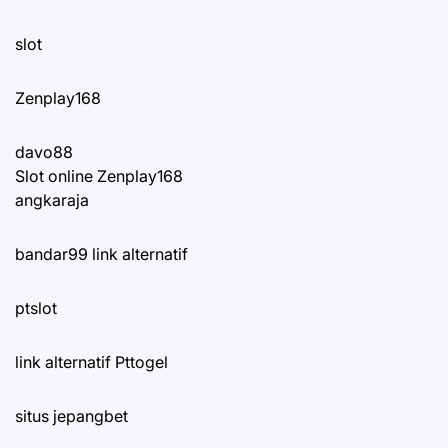
slot
Zenplay168
davo88
Slot online Zenplay168
angkaraja
bandar99 link alternatif
ptslot
link alternatif Pttogel
situs jepangbet