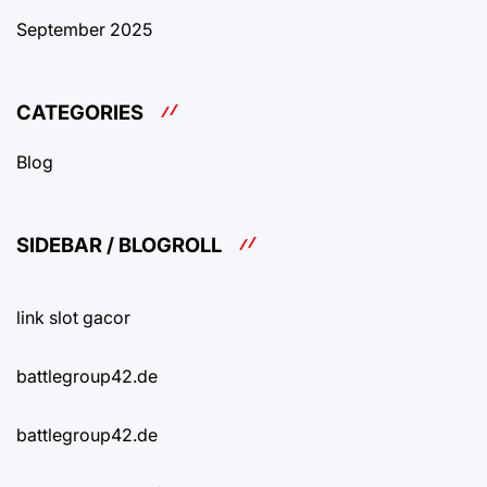
September 2025
CATEGORIES
Blog
SIDEBAR / BLOGROLL
link slot gacor
battlegroup42.de
battlegroup42.de