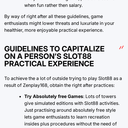
when fun rather then salary.
By way of right after all these guidelines, game
enthusiasts might lower threats and luxuriate in your
healthier, more enjoyable practical experience.
GUIDELINES TO CAPITALIZE
ON A PERSON’S SLOT88
PRACTICAL EXPERIENCE
To achieve the a lot of outside trying to play Slot88 as a
result of Zenplay168, obtain the right after practices:
Try Absolutely free Games
: Lots of towers
give simulated editions with Slot88 activities.
Just practising around absolutely free style
lets game enthusiasts to learn recreation
insides plus procedures without the need of