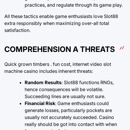
practices, and regulate through its game play.
All these tactics enable game enthusiasts love Slot88
extra responsibly when maximizing over-all total
satisfaction.
COMPREHENSION A THREATS
Quick grown timbers . fun cost, internet video slot
machine casino includes inherent threats:
Random Results
: Slot88 functions RNGs,
hence consequences will be volatile.
Succeeding lines are usually not sure.
Financial Risk
: Game enthusiasts could
generate losses, particularly pockets are
usually not accurately succeeded. Casino
really should be got into contact with when