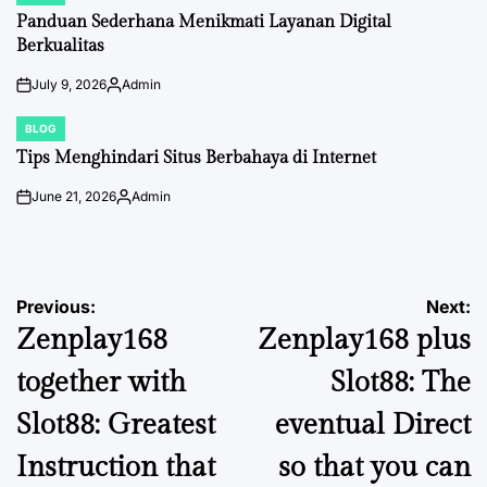
IN
Panduan Sederhana Menikmati Layanan Digital
Berkualitas
July 9, 2026
Admin
on
Posted
by
BLOG
POSTED
IN
Tips Menghindari Situs Berbahaya di Internet
June 21, 2026
Admin
on
Posted
by
Post
Previous:
Next:
Zenplay168
Zenplay168 plus
navigation
together with
Slot88: The
Slot88: Greatest
eventual Direct
Instruction that
so that you can