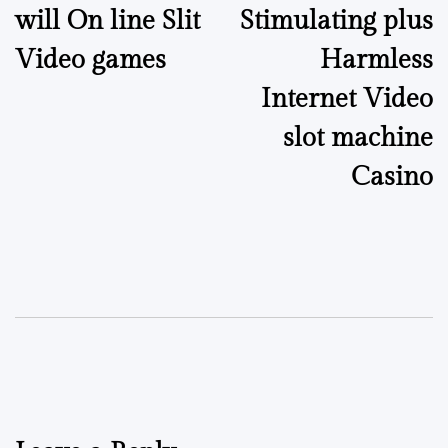
will On line Slit
Stimulating plus
Video games
Harmless
Internet Video
slot machine
Casino