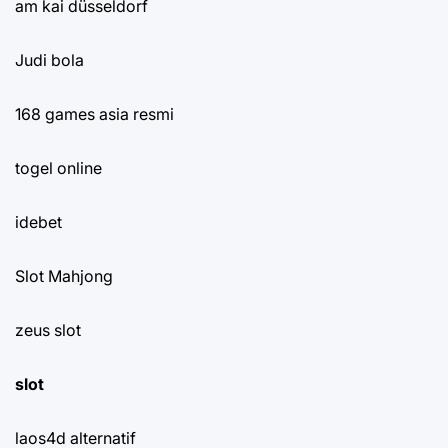
am kai düsseldorf
Judi bola
168 games asia resmi
togel online
idebet
Slot Mahjong
zeus slot
slot
laos4d alternatif