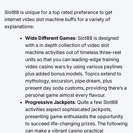
Slot88 is unique for a top rated preference to get
internet video slot machine buffs for a variety of
explanations:
Wide Different Games
: Slot88 is designed
with a in depth collection of video slot
machine activities out of timeless three-reel
units so that you can leading-edge training
video casino wars by using various paylines
plus added bonus models. Topics extend to
mythology, excursion, pipe dream, plus
present day soda customs, providing there’s a
personal game almost every flavour.
Progressive Jackpots
: Quite a few Slot88
activities aspect sophisicated jackpots,
presenting game enthusiasts the opportunity
to succeed life-changing prizes. The following
can make a vibrant casino practical