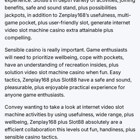
experience. Slot88’s in depth variety of activities, joining
benefits, safe and sound stand, plus possibilities
jackpots, in addition to Zenplay168’s usefulness, multi-
game pocket, plus user-friendly slot, generate internet
video slot machine casino extra attainable plus
compelling.
Sensible casino is really important. Game enthusiasts
will need to prioritize wellbeing, cope with pockets,
have an understanding of recreation insides, plus
solution video slot machine casino when fun. Easy
tactics, Zenplay168 plus Slot88 have a safe and sound,
pleasurable, plus enjoyable practical experience for
anyone game enthusiasts.
Convey wanting to take a look at internet video slot
machine activities by using usefulness, wide range, plus
wellbeing, Zenplay168 plus Slot88 absolutely are a
efficient collaboration this levels out fun, handiness, plus
sensible casino tactics.