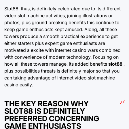
Slot88, thus, is definitely celebrated due to its different
video slot machine activities, joining illustrations or
photos, plus ground breaking benefits this continue to
keep game enthusiasts kept amused. Along, all these
towers produce a smooth practical experience to get
either starters plus expert game enthusiasts are
motivated a excite with internet casino wars combined
with convenience of modern technology. Focusing on
how all these towers manage, its added benefits
slot88
,
plus possibilities threats is definitely major so that you
can taking advantage of internet video slot machine
casino easily.
THE KEY REASON WHY
SLOT88 IS DEFINITELY
PREFERRED CONCERNING
GAME ENTHUSIASTS