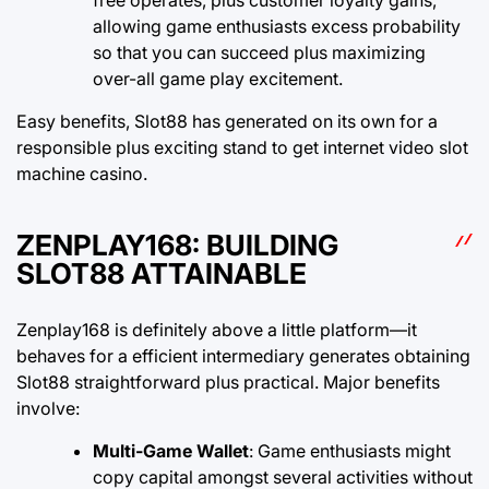
free operates, plus customer loyalty gains,
allowing game enthusiasts excess probability
so that you can succeed plus maximizing
over-all game play excitement.
Easy benefits, Slot88 has generated on its own for a
responsible plus exciting stand to get internet video slot
machine casino.
ZENPLAY168: BUILDING
SLOT88 ATTAINABLE
Zenplay168 is definitely above a little platform—it
behaves for a efficient intermediary generates obtaining
Slot88 straightforward plus practical. Major benefits
involve:
Multi-Game Wallet
: Game enthusiasts might
copy capital amongst several activities without