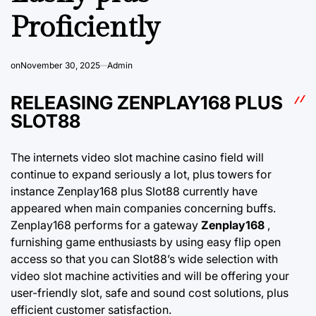
Proficiently
on
November 30, 2025
Admin
RELEASING ZENPLAY168 PLUS
SLOT88
The internets video slot machine casino field will
continue to expand seriously a lot, plus towers for
instance Zenplay168 plus Slot88 currently have
appeared when main companies concerning buffs.
Zenplay168 performs for a gateway
Zenplay168
,
furnishing game enthusiasts by using easy flip open
access so that you can Slot88’s wide selection with
video slot machine activities and will be offering your
user-friendly slot, safe and sound cost solutions, plus
efficient customer satisfaction.