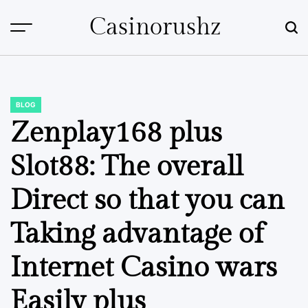
Skip
Casinorushz
to
content
BLOG
POSTED
IN
Zenplay168 plus
Slot88: The overall
Direct so that you can
Taking advantage of
Internet Casino wars
Easily plus