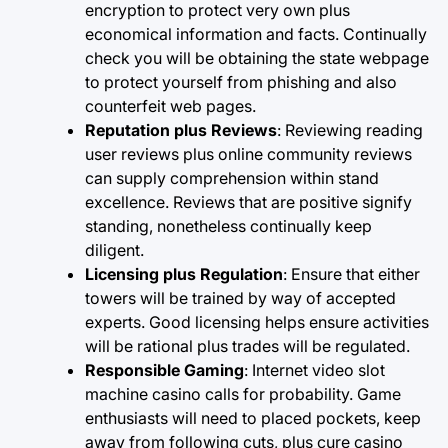
encryption to protect very own plus
economical information and facts. Continually
check you will be obtaining the state webpage
to protect yourself from phishing and also
counterfeit web pages.
Reputation plus Reviews
: Reviewing reading
user reviews plus online community reviews
can supply comprehension within stand
excellence. Reviews that are positive signify
standing, nonetheless continually keep
diligent.
Licensing plus Regulation
: Ensure that either
towers will be trained by way of accepted
experts. Good licensing helps ensure activities
will be rational plus trades will be regulated.
Responsible Gaming
: Internet video slot
machine casino calls for probability. Game
enthusiasts will need to placed pockets, keep
away from following cuts, plus cure casino