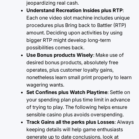
jeopardizing real cash.
Understand Recreation Insides plus RTP
:
Each one video slot machine includes unique
procedures plus Bring back to Battler (RTP)
amount. Deciding upon activities by using
bigger RTP might develop long-term
possibilities comes back.
Use Bonus products Wisely
: Make use of
desired bonus products, absolutely free
operates, plus customer loyalty gains,
nonetheless learn small print properly to learn
wagering wants.
Set Confines plus Watch Playtime
: Settle on
your spending plan plus time limit in advance
of trying to play. The following helps ensure
sensible casino plus avoids overspending.
Track Gains all the perks plus Losses
: Always
keeping details will help game enthusiasts
generate up to date conclusions, look at