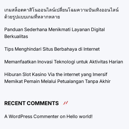
เกมสล็อตคาสิโนออนไลน์เปลี่ยนโฉมความบันเทิงออนไลน์
ด้วยรูปแบบเกมที่หลากหลาย
Panduan Sederhana Menikmati Layanan Digital
Berkualitas
Tips Menghindari Situs Berbahaya di Internet
Memanfaatkan Inovasi Teknologi untuk Aktivitas Harian
Hiburan Slot Kasino Via the internet yang Imersif
Memikat Pemain Melalui Petualangan Tanpa Akhir
RECENT COMMENTS
A WordPress Commenter
on
Hello world!