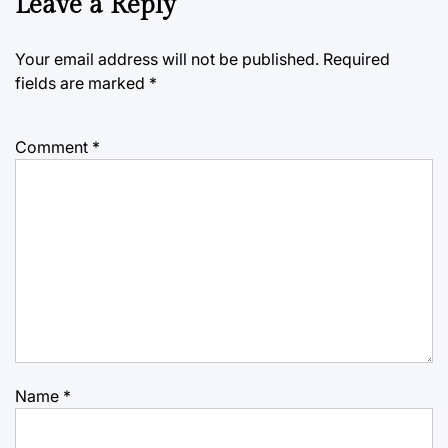
Leave a Reply
Your email address will not be published.
Required
fields are marked
*
Comment
*
Name
*