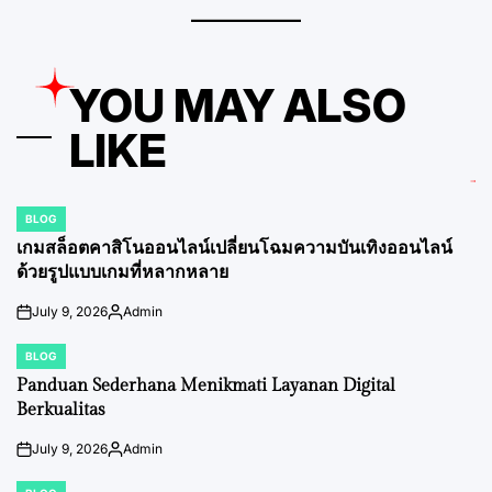
YOU MAY ALSO
LIKE
BLOG
POSTED
IN
เกมสล็อตคาสิโนออนไลน์เปลี่ยนโฉมความบันเทิงออนไลน์
ด้วยรูปแบบเกมที่หลากหลาย
July 9, 2026
Admin
on
Posted
by
BLOG
POSTED
IN
Panduan Sederhana Menikmati Layanan Digital
Berkualitas
July 9, 2026
Admin
on
Posted
by