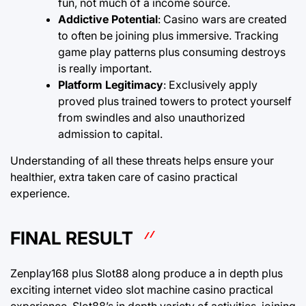
fun, not much of a income source.
Addictive Potential
: Casino wars are created
to often be joining plus immersive. Tracking
game play patterns plus consuming destroys
is really important.
Platform Legitimacy
: Exclusively apply
proved plus trained towers to protect yourself
from swindles and also unauthorized
admission to capital.
Understanding of all these threats helps ensure your
healthier, extra taken care of casino practical
experience.
FINAL RESULT
Zenplay168 plus Slot88 along produce a in depth plus
exciting internet video slot machine casino practical