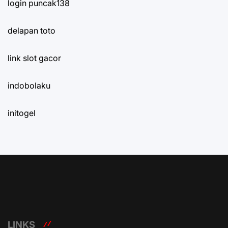
login puncak138
delapan toto
link slot gacor
indobolaku
initogel
LINKS