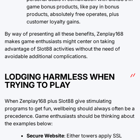
game bonus products, like pay in bonus
products, absolutely free operates, plus
customer loyalty gains.
By way of presenting all these benefits, Zenplay168
makes game enthusiasts might center on taking
advantage of Slot88 activities without the need of
avoidable additional complications.
LODGING HARMLESS WHEN
TRYING TO PLAY
When Zenplay168 plus Slot88 give stimulating
programs to get fun, wellbeing should always often be a
precedence. Game enthusiasts should be thinking about
the examples below:
Secure Website
: Either towers apply SSL