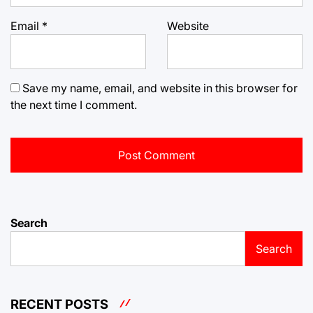
Email
*
Website
Save my name, email, and website in this browser for
the next time I comment.
Search
Search
RECENT POSTS