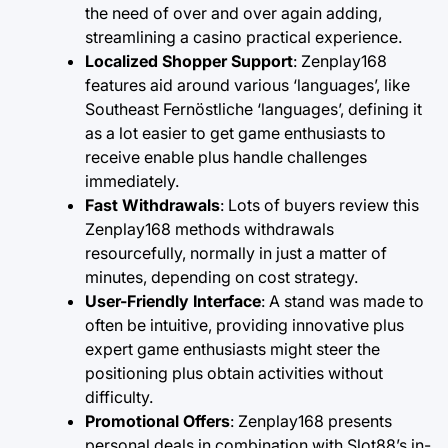
the need of over and over again adding,
streamlining a casino practical experience.
Localized Shopper Support
: Zenplay168
features aid around various ‘languages’, like
Southeast Fernöstliche ‘languages’, defining it
as a lot easier to get game enthusiasts to
receive enable plus handle challenges
immediately.
Fast Withdrawals
: Lots of buyers review this
Zenplay168 methods withdrawals
resourcefully, normally in just a matter of
minutes, depending on cost strategy.
User-Friendly Interface
: A stand was made to
often be intuitive, providing innovative plus
expert game enthusiasts might steer the
positioning plus obtain activities without
difficulty.
Promotional Offers
: Zenplay168 presents
personal deals in combination with Slot88’s in-