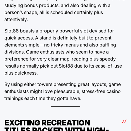
studying bonus products, and also dealing with a
person’s shape, all is scheduled certainly plus
attentively.
Slot88 boasts a properly powerful slot devised for
quick access. A stand is definitely built to prevent
elements simple—no tricky menus and also baffling
divisions. Game enthusiasts who seem to have a
preference for very clear map-reading plus speedy
results normally pick out Slot88 due to its ease-of-use
plus quickness.
By using either towers presenting great layouts, game
enthusiasts might love pleasurable, stress-free casino
trainings each time they gotta have.
EXCITING RECREATION
TITLES PACKED WITH HIGH-