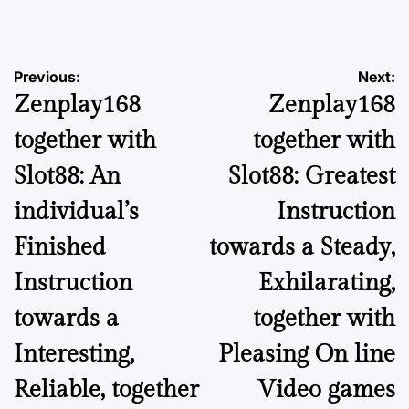
by
Post
Previous:
Next:
Zenplay168
Zenplay168
navigation
together with
together with
Slot88: An
Slot88: Greatest
individual’s
Instruction
Finished
towards a Steady,
Instruction
Exhilarating,
towards a
together with
Interesting,
Pleasing On line
Reliable, together
Video games