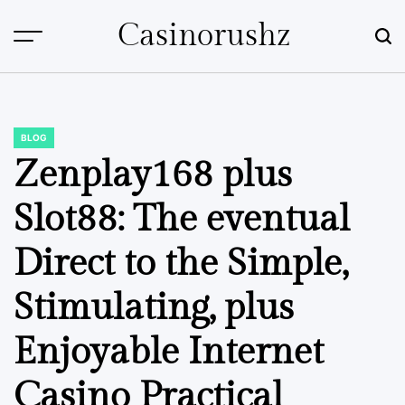
Skip
Casinorushz
to
content
BLOG
POSTED
IN
Zenplay168 plus
Slot88: The eventual
Direct to the Simple,
Stimulating, plus
Enjoyable Internet
Casino Practical