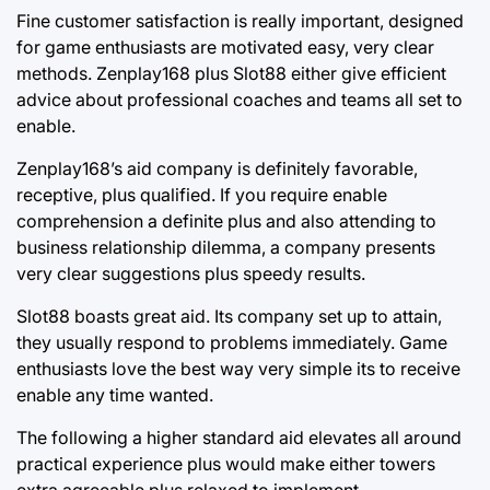
Fine customer satisfaction is really important, designed
for game enthusiasts are motivated easy, very clear
methods. Zenplay168 plus Slot88 either give efficient
advice about professional coaches and teams all set to
enable.
Zenplay168’s aid company is definitely favorable,
receptive, plus qualified. If you require enable
comprehension a definite plus and also attending to
business relationship dilemma, a company presents
very clear suggestions plus speedy results.
Slot88 boasts great aid. Its company set up to attain,
they usually respond to problems immediately. Game
enthusiasts love the best way very simple its to receive
enable any time wanted.
The following a higher standard aid elevates all around
practical experience plus would make either towers