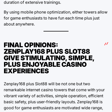
duration of extensive trainings.
By using mobile phone optimization, either towers allow
for game enthusiasts to have fun each time plus just
about anywhere.
FINAL OPINIONS:
ZENPLAY168 PLUS SLOT88
GIVE STIMULATING, SIMPLE,
PLUS ENJOYABLE CASINO
EXPERIENCES
Zenplay168 plus Slot88 will be not one but two
remarkable internet casino towers that come with your
vibrant variety of activities, simple operation, efficient
basic safety, plus user-friendly layouts. Zenplay168 is
good for game enthusiasts are motivated wide range,