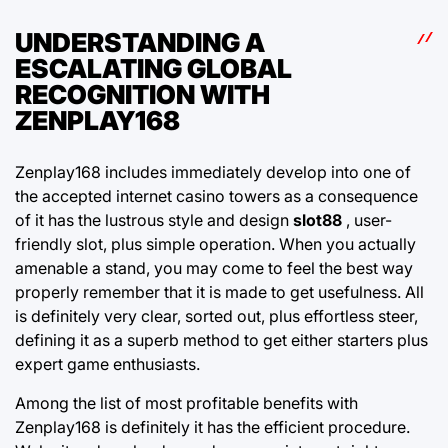
UNDERSTANDING A
ESCALATING GLOBAL
RECOGNITION WITH
ZENPLAY168
Zenplay168 includes immediately develop into one of
the accepted internet casino towers as a consequence
of it has the lustrous style and design
slot88
, user-
friendly slot, plus simple operation. When you actually
amenable a stand, you may come to feel the best way
properly remember that it is made to get usefulness. All
is definitely very clear, sorted out, plus effortless steer,
defining it as a superb method to get either starters plus
expert game enthusiasts.
Among the list of most profitable benefits with
Zenplay168 is definitely it has the efficient procedure.