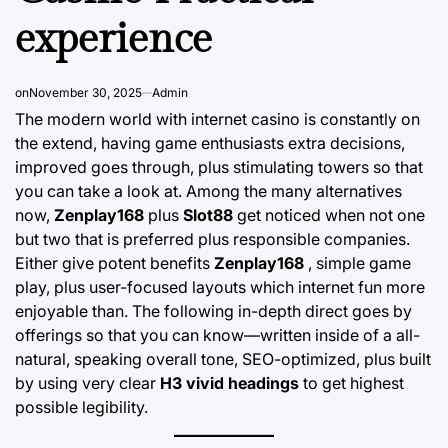
experience
on
November 30, 2025
Admin
The modern world with internet casino is constantly on
the extend, having game enthusiasts extra decisions,
improved goes through, plus stimulating towers so that
you can take a look at. Among the many alternatives
now,
Zenplay168
plus
Slot88
get noticed when not one
but two that is preferred plus responsible companies.
Either give potent benefits
Zenplay168
, simple game
play, plus user-focused layouts which internet fun more
enjoyable than. The following in-depth direct goes by
offerings so that you can know—written inside of a all-
natural, speaking overall tone, SEO-optimized, plus built
by using very clear
H3 vivid headings
to get highest
possible legibility.