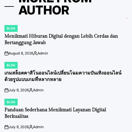
AUTHOR
BLOG
POSTED
IN
Menikmati Hiburan Digital dengan Lebih Cerdas dan
Bertanggung Jawab
August 8, 2026
Admin
on
Posted
by
BLOG
POSTED
IN
เกมสล็อตคาสิโนออนไลน์เปลี่ยนโฉมความบันเทิงออนไลน์
ด้วยรูปแบบเกมที่หลากหลาย
July 9, 2026
Admin
on
Posted
by
BLOG
POSTED
IN
Panduan Sederhana Menikmati Layanan Digital
Berkualitas
July 9, 2026
Admin
on
Posted