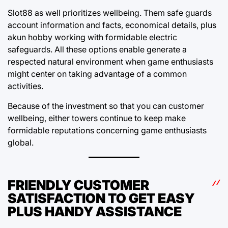
Slot88 as well prioritizes wellbeing. Them safe guards
account information and facts, economical details, plus
akun hobby working with formidable electric
safeguards. All these options enable generate a
respected natural environment when game enthusiasts
might center on taking advantage of a common
activities.
Because of the investment so that you can customer
wellbeing, either towers continue to keep make
formidable reputations concerning game enthusiasts
global.
FRIENDLY CUSTOMER
SATISFACTION TO GET EASY
PLUS HANDY ASSISTANCE