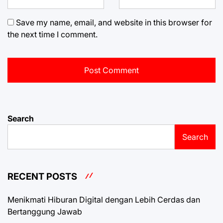
Save my name, email, and website in this browser for
the next time I comment.
Search
Search
RECENT POSTS
Menikmati Hiburan Digital dengan Lebih Cerdas dan
Bertanggung Jawab