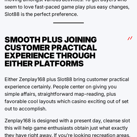
seem to love fast-paced game play plus easy changes,
Slot88 is the perfect preference.
SMOOTH PLUS JOINING
CUSTOMER PRACTICAL
EXPERIENCE THROUGH
EITHER PLATFORMS
Either Zenplay168 plus Slot88 bring customer practical
experience certainly. People center on giving you
simple affairs, straightforward map-reading, plus
favorable cool layouts which casino exciting out of set
out to accomplish.
Zenplay168 is designed with a present day, cleanse slot
this will help game enthusiasts obtain just what exactly
they have right away. If you’re looking recreation areas,