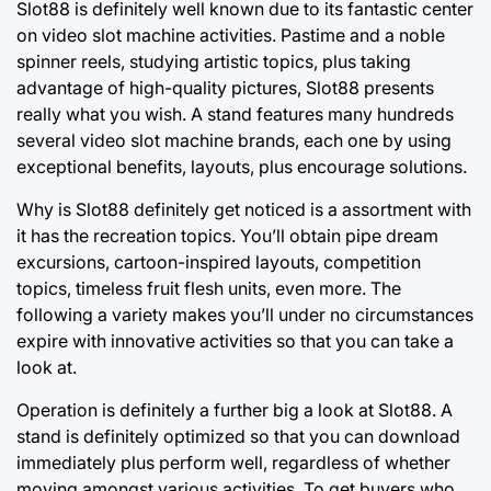
Slot88 is definitely well known due to its fantastic center
on video slot machine activities. Pastime and a noble
spinner reels, studying artistic topics, plus taking
advantage of high-quality pictures, Slot88 presents
really what you wish. A stand features many hundreds
several video slot machine brands, each one by using
exceptional benefits, layouts, plus encourage solutions.
Why is Slot88 definitely get noticed is a assortment with
it has the recreation topics. You’ll obtain pipe dream
excursions, cartoon-inspired layouts, competition
topics, timeless fruit flesh units, even more. The
following a variety makes you’ll under no circumstances
expire with innovative activities so that you can take a
look at.
Operation is definitely a further big a look at Slot88. A
stand is definitely optimized so that you can download
immediately plus perform well, regardless of whether
moving amongst various activities. To get buyers who