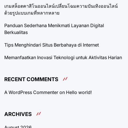
เกมสล็อตคาสิโนออนไลน์เปลี่ยนโฉมความบันเทิงออนไลน์
ด้วยรูปแบบเกมที่หลากหลาย
Panduan Sederhana Menikmati Layanan Digital
Berkualitas
Tips Menghindari Situs Berbahaya di Internet
Memanfaatkan Inovasi Teknologi untuk Aktivitas Harian
RECENT COMMENTS
A WordPress Commenter
on
Hello world!
ARCHIVES
August 2026