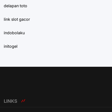
delapan toto
link slot gacor
indobolaku
initogel
LINKS