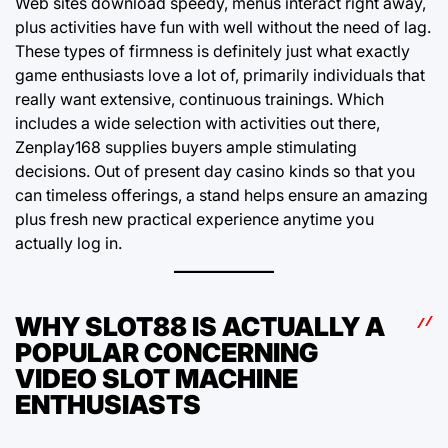
Web sites download speedy, menus interact right away,
plus activities have fun with well without the need of lag.
These types of firmness is definitely just what exactly
game enthusiasts love a lot of, primarily individuals that
really want extensive, continuous trainings. Which
includes a wide selection with activities out there,
Zenplay168 supplies buyers ample stimulating
decisions. Out of present day casino kinds so that you
can timeless offerings, a stand helps ensure an amazing
plus fresh new practical experience anytime you
actually log in.
WHY SLOT88 IS ACTUALLY A
POPULAR CONCERNING
VIDEO SLOT MACHINE
ENTHUSIASTS