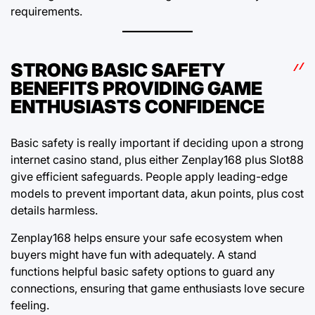
requirements.
STRONG BASIC SAFETY
BENEFITS PROVIDING GAME
ENTHUSIASTS CONFIDENCE
Basic safety is really important if deciding upon a strong
internet casino stand, plus either Zenplay168 plus Slot88
give efficient safeguards. People apply leading-edge
models to prevent important data, akun points, plus cost
details harmless.
Zenplay168 helps ensure your safe ecosystem when
buyers might have fun with adequately. A stand
functions helpful basic safety options to guard any
connections, ensuring that game enthusiasts love secure
feeling.