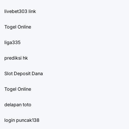
livebet303 link
Togel Online
liga335
prediksi hk
Slot Deposit Dana
Togel Online
delapan toto
login puncak138