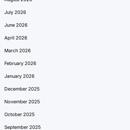
July 2026
June 2026
April 2026
March 2026
February 2026
January 2026
December 2025
November 2025
October 2025
September 2025