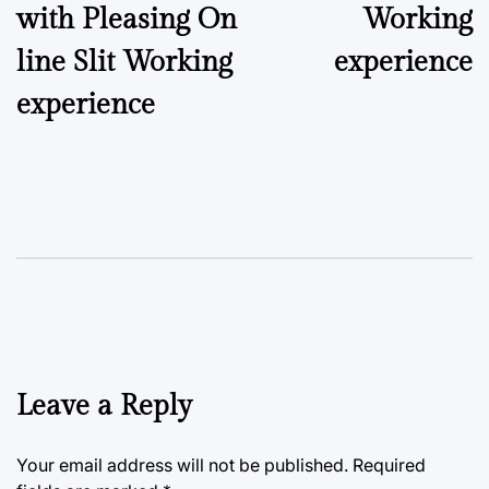
with Pleasing On
Working
line Slit Working
experience
experience
Leave a Reply
Your email address will not be published.
Required