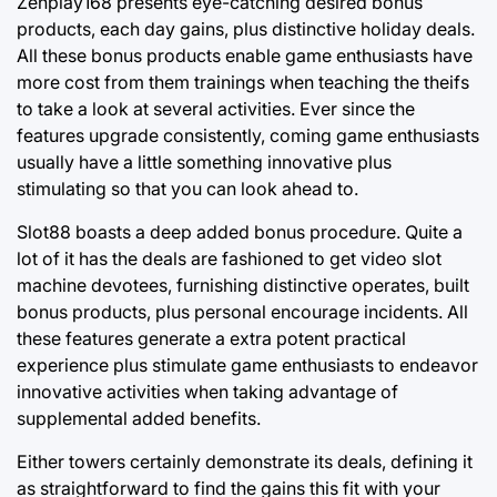
Zenplay168 presents eye-catching desired bonus
products, each day gains, plus distinctive holiday deals.
All these bonus products enable game enthusiasts have
more cost from them trainings when teaching the theifs
to take a look at several activities. Ever since the
features upgrade consistently, coming game enthusiasts
usually have a little something innovative plus
stimulating so that you can look ahead to.
Slot88 boasts a deep added bonus procedure. Quite a
lot of it has the deals are fashioned to get video slot
machine devotees, furnishing distinctive operates, built
bonus products, plus personal encourage incidents. All
these features generate a extra potent practical
experience plus stimulate game enthusiasts to endeavor
innovative activities when taking advantage of
supplemental added benefits.
Either towers certainly demonstrate its deals, defining it
as straightforward to find the gains this fit with your