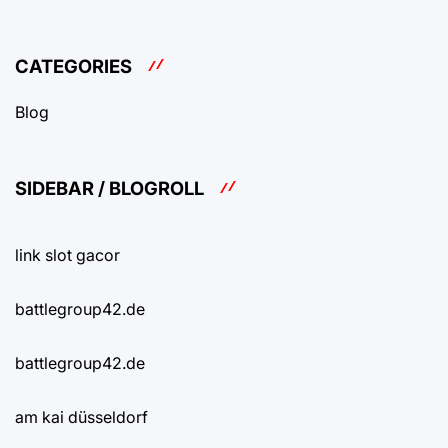
CATEGORIES
Blog
SIDEBAR / BLOGROLL
link slot gacor
battlegroup42.de
battlegroup42.de
am kai düsseldorf