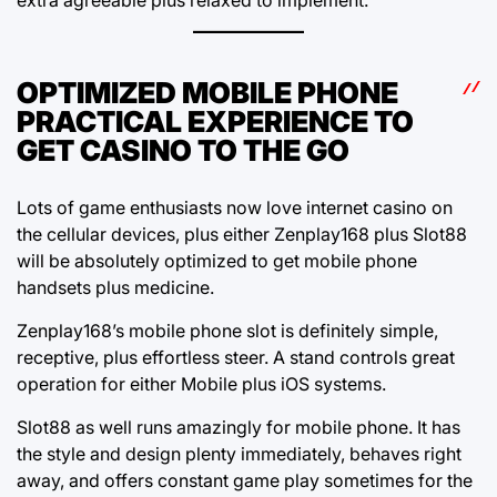
extra agreeable plus relaxed to implement.
OPTIMIZED MOBILE PHONE
PRACTICAL EXPERIENCE TO
GET CASINO TO THE GO
Lots of game enthusiasts now love internet casino on
the cellular devices, plus either Zenplay168 plus Slot88
will be absolutely optimized to get mobile phone
handsets plus medicine.
Zenplay168’s mobile phone slot is definitely simple,
receptive, plus effortless steer. A stand controls great
operation for either Mobile plus iOS systems.
Slot88 as well runs amazingly for mobile phone. It has
the style and design plenty immediately, behaves right
away, and offers constant game play sometimes for the