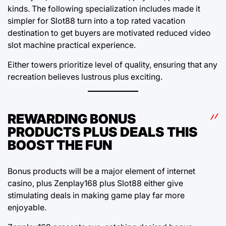
kinds. The following specialization includes made it
simpler for Slot88 turn into a top rated vacation
destination to get buyers are motivated reduced video
slot machine practical experience.
Either towers prioritize level of quality, ensuring that any
recreation believes lustrous plus exciting.
REWARDING BONUS
PRODUCTS PLUS DEALS THIS
BOOST THE FUN
Bonus products will be a major element of internet
casino, plus Zenplay168 plus Slot88 either give
stimulating deals in making game play far more
enjoyable.