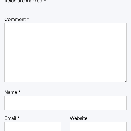
fields are marked
*
Comment
*
Name
*
Email
*
Website