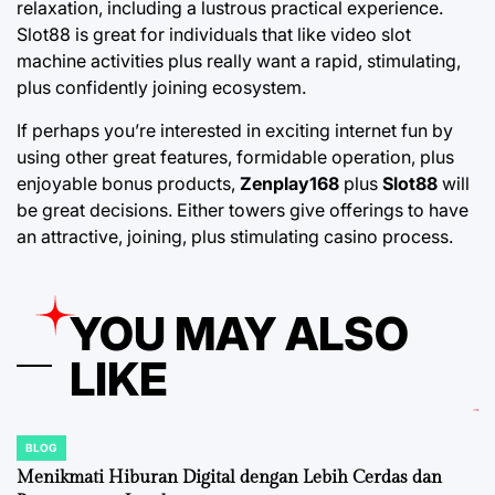
relaxation, including a lustrous practical experience.
Slot88 is great for individuals that like video slot
machine activities plus really want a rapid, stimulating,
plus confidently joining ecosystem.
If perhaps you’re interested in exciting internet fun by
using other great features, formidable operation, plus
enjoyable bonus products,
Zenplay168
plus
Slot88
will
be great decisions. Either towers give offerings to have
an attractive, joining, plus stimulating casino process.
YOU MAY ALSO
LIKE
BLOG
POSTED
IN
Menikmati Hiburan Digital dengan Lebih Cerdas dan