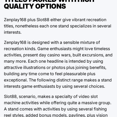
QUALITY OPTIONS
Zenplay168 plus Slot88 either give vibrant recreation
titles, nonetheless each one stand specializes in several
interests.
Zenplay168 is designed with a sensible mixture of
recreation kinds. Game enthusiasts might love timeless
activities, present day casino wars, built excursions, and
many more. Each one headline is intended by using
attractive illustrations or photos plus joining benefits,
building any time come to feel pleasurable plus
exceptional. The following distinct range makes a stand
interests game enthusiasts by using several choices.
Slot88, scenario, makes a specialty of video slot
machine activities while offering quite a massive group.
A stand comes with activities by using several fishing
reel styles, added bonus models, paylines, plus vision