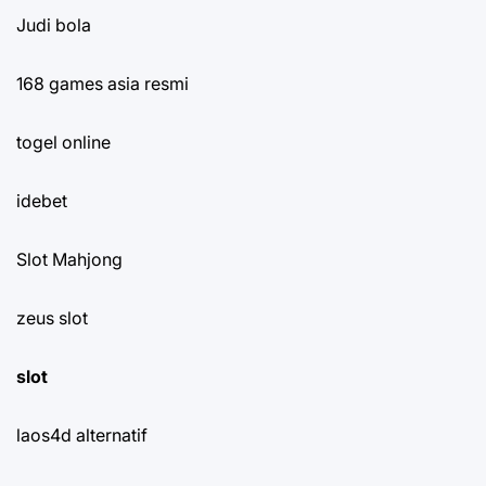
Judi bola
168 games asia resmi
togel online
idebet
Slot Mahjong
zeus slot
slot
laos4d alternatif