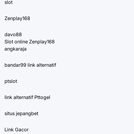
slot
Zenplay168
davo88
Slot online Zenplay168
angkaraja
bandar99 link alternatif
ptslot
link alternatif Pttogel
situs jepangbet
Link Gacor