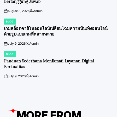
Bertanggung Jawab
August 8, 2026
Admin
on
Posted
by
BLOG
POSTED
IN
เกมสล็อตคาสิโนออนไลน์เปลี่ยนโฉมความบันเทิงออนไลน์
ด้วยรูปแบบเกมที่หลากหลาย
July 9, 2026
Admin
on
Posted
by
BLOG
POSTED
IN
Panduan Sederhana Menikmati Layanan Digital
Berkualitas
July 9, 2026
Admin
on
Posted
by
MORE FROM