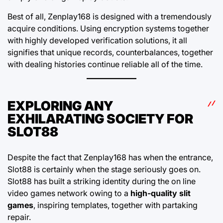
Best of all, Zenplay168 is designed with a tremendously
acquire conditions. Using encryption systems together
with highly developed verification solutions, it all
signifies that unique records, counterbalances, together
with dealing histories continue reliable all of the time.
EXPLORING ANY
EXHILARATING SOCIETY FOR
SLOT88
Despite the fact that Zenplay168 has when the entrance,
Slot88 is certainly when the stage seriously goes on.
Slot88 has built a striking identity during the on line
video games network owing to a
high-quality slit
games
, inspiring templates, together with partaking
repair.