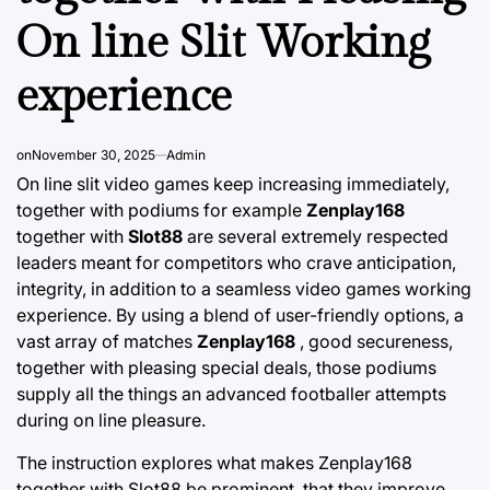
On line Slit Working
experience
on
November 30, 2025
Admin
On line slit video games keep increasing immediately,
together with podiums for example
Zenplay168
together with
Slot88
are several extremely respected
leaders meant for competitors who crave anticipation,
integrity, in addition to a seamless video games working
experience. By using a blend of user-friendly options, a
vast array of matches
Zenplay168
, good secureness,
together with pleasing special deals, those podiums
supply all the things an advanced footballer attempts
during on line pleasure.
The instruction explores what makes Zenplay168
together with Slot88 be prominent, that they improve