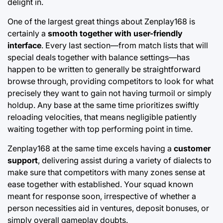
delight in.
One of the largest great things about Zenplay168 is
certainly a
smooth together with user-friendly
interface
. Every last section—from match lists that will
special deals together with balance settings—has
happen to be written to generally be straightforward
browse through, providing competitors to look for what
precisely they want to gain not having turmoil or simply
holdup. Any base at the same time prioritizes swiftly
reloading velocities, that means negligible patiently
waiting together with top performing point in time.
Zenplay168 at the same time excels having a
customer
support
, delivering assist during a variety of dialects to
make sure that competitors with many zones sense at
ease together with established. Your squad known
meant for response soon, irrespective of whether a
person necessities aid in ventures, deposit bonuses, or
simply overall gameplay doubts.