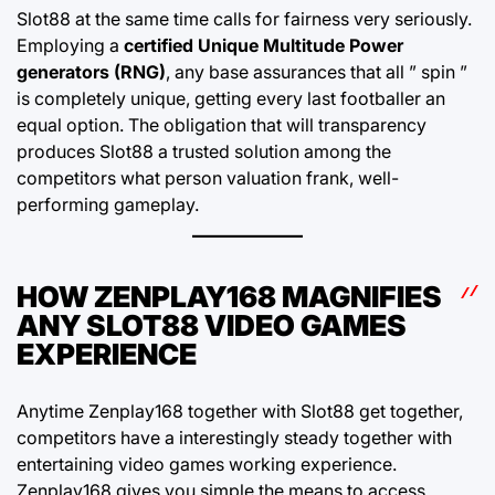
Slot88 at the same time calls for fairness very seriously.
Employing a
certified Unique Multitude Power
generators (RNG)
, any base assurances that all ” spin ”
is completely unique, getting every last footballer an
equal option. The obligation that will transparency
produces Slot88 a trusted solution among the
competitors what person valuation frank, well-
performing gameplay.
HOW ZENPLAY168 MAGNIFIES
ANY SLOT88 VIDEO GAMES
EXPERIENCE
Anytime Zenplay168 together with Slot88 get together,
competitors have a interestingly steady together with
entertaining video games working experience.
Zenplay168 gives you simple the means to access