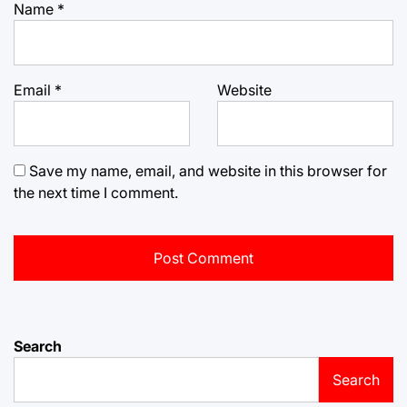
Name
*
Email
*
Website
Save my name, email, and website in this browser for
the next time I comment.
Search
Search