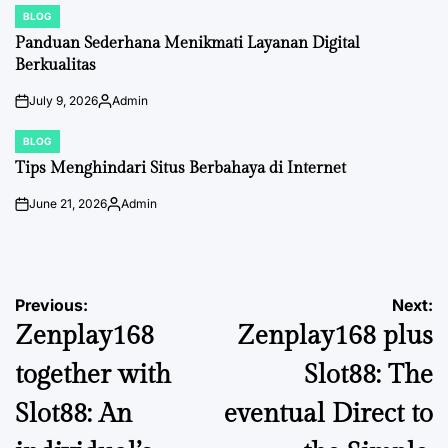
by
BLOG
POSTED
IN
Panduan Sederhana Menikmati Layanan Digital
Berkualitas
July 9, 2026
Admin
on
Posted
by
BLOG
POSTED
IN
Tips Menghindari Situs Berbahaya di Internet
June 21, 2026
Admin
on
Posted
by
Post
Previous:
Next:
Zenplay168
Zenplay168 plus
navigation
together with
Slot88: The
Slot88: An
eventual Direct to