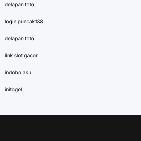
delapan toto
login puncak138
delapan toto
link slot gacor
indobolaku
initogel