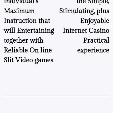
individual’s
the Simple,
Maximum
Stimulating, plus
Instruction that
Enjoyable
will Entertaining
Internet Casino
together with
Practical
Reliable On line
experience
Slit Video games