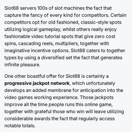
Slot88 servers 100s of slot machines the fact that
capture the fancy of every kind for competitors. Certain
competitors opt for old fashioned, classic-style spots
utilizing logical gameplay, whilst others really enjoy
fashionable video tutorial spots that give zero cost
spins, cascading reels, multipliers, together with
imaginative incentive options. Slot88 caters to together
types by using a diversified set the fact that generates
infinite pleasure.
One other boastful offer for Slot88 is certainly a
progressive jackpot network
, which unfortunately
develops an added membrane for anticipation into the
video games working experience. Those jackpots
improve all the time people runs this online game,
together with grateful those who win will leave utilizing
considerable awards the fact that regularly access
notable totals.