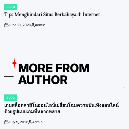
by
BLOG
POSTED
IN
Tips Menghindari Situs Berbahaya di Internet
June 21, 2026
Admin
on
Posted
by
MORE FROM
AUTHOR
BLOG
POSTED
IN
เกมสล็อตคาสิโนออนไลน์เปลี่ยนโฉมความบันเทิงออนไลน์
ด้วยรูปแบบเกมที่หลากหลาย
July 9, 2026
Admin
on
Posted