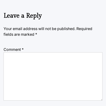
Leave a Reply
Your email address will not be published.
Required
fields are marked
*
Comment
*