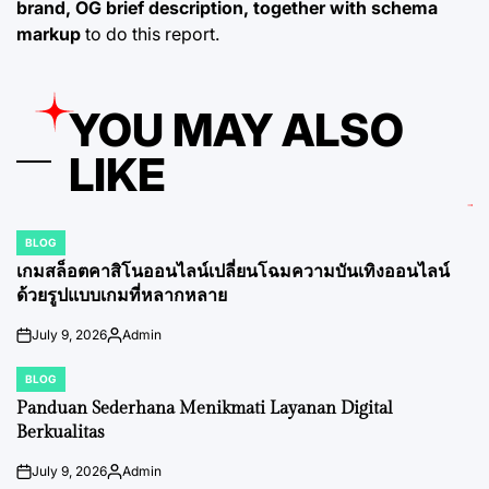
brand, OG brief description, together with schema
markup
to do this report.
YOU MAY ALSO
LIKE
BLOG
POSTED
IN
เกมสล็อตคาสิโนออนไลน์เปลี่ยนโฉมความบันเทิงออนไลน์
ด้วยรูปแบบเกมที่หลากหลาย
July 9, 2026
Admin
on
Posted
by
BLOG
POSTED
IN
Panduan Sederhana Menikmati Layanan Digital
Berkualitas
July 9, 2026
Admin
on
Posted