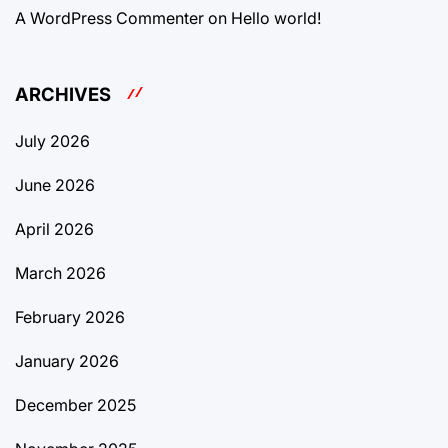
A WordPress Commenter
on
Hello world!
ARCHIVES
July 2026
June 2026
April 2026
March 2026
February 2026
January 2026
December 2025