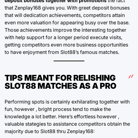
deposit bonuses together with promotions
the fact
that Zenplay168 gives you. With greet deposit bonuses
that will dedication achievements, competitors attain
even more valuation for appearing busy over the base.
Those achievements improve the interesting together
with help support for a longer period execute visits,
getting competitors even more business opportunities
to have enjoyment from Slot88’s famous matches.
TIPS MEANT FOR RELISHING
SLOT88 MATCHES AS A PRO
Performing spots is certainly exhilarating together with
fun, however , bright process tend to make the
knowledge a lot better. Here’s effortless however ,
valuable stategies to assistance competitors obtain the
majority due to Slot88 thru Zenplay168: