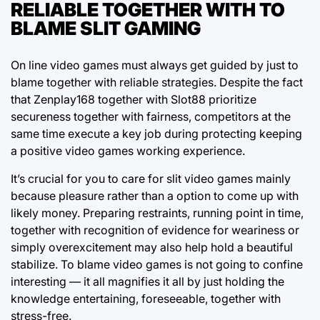
RELIABLE TOGETHER WITH TO
BLAME SLIT GAMING
On line video games must always get guided by just to
blame together with reliable strategies. Despite the fact
that Zenplay168 together with Slot88 prioritize
secureness together with fairness, competitors at the
same time execute a key job during protecting keeping
a positive video games working experience.
It’s crucial for you to care for slit video games mainly
because pleasure rather than a option to come up with
likely money. Preparing restraints, running point in time,
together with recognition of evidence for weariness or
simply overexcitement may also help hold a beautiful
stabilize. To blame video games is not going to confine
interesting — it all magnifies it all by just holding the
knowledge entertaining, foreseeable, together with
stress-free.