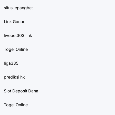
situs jepangbet
Link Gacor
livebet303 link
Togel Online
liga335
prediksi hk
Slot Deposit Dana
Togel Online