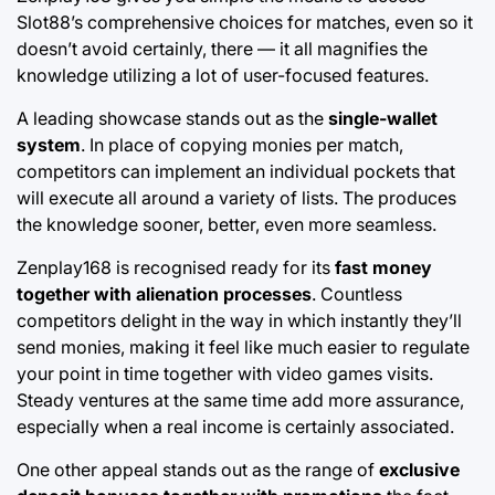
Slot88’s comprehensive choices for matches, even so it
doesn’t avoid certainly, there — it all magnifies the
knowledge utilizing a lot of user-focused features.
A leading showcase stands out as the
single-wallet
system
. In place of copying monies per match,
competitors can implement an individual pockets that
will execute all around a variety of lists. The produces
the knowledge sooner, better, even more seamless.
Zenplay168 is recognised ready for its
fast money
together with alienation processes
. Countless
competitors delight in the way in which instantly they’ll
send monies, making it feel like much easier to regulate
your point in time together with video games visits.
Steady ventures at the same time add more assurance,
especially when a real income is certainly associated.
One other appeal stands out as the range of
exclusive