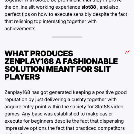
the on line slit working experience
slot88
, and also
perfect tips on how to execute sensibly despite the fact
that relishing top interesting together with
achievements.
WHAT PRODUCES
ZENPLAY168 A FASHIONABLE
SOLUTION MEANT FOR SLIT
PLAYERS
Zenplay168 has got generated keeping a positive good
reputation by just delivering a cushty together with
acquire entry point within the society for Slot88 video
games. Any base was established to make easier
execute for beginners despite the fact that dispensing
impressive options the fact that practiced competitors