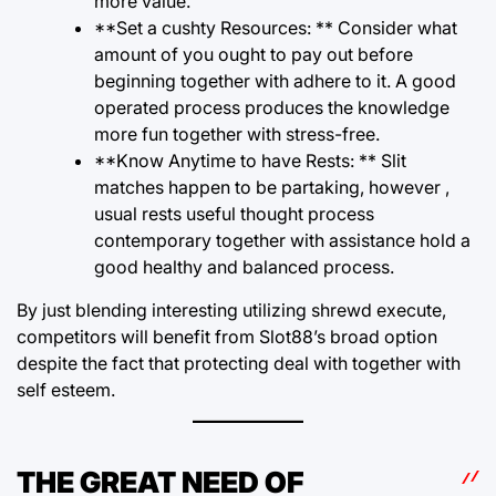
more value.
**Set a cushty Resources: ** Consider what
amount of you ought to pay out before
beginning together with adhere to it. A good
operated process produces the knowledge
more fun together with stress-free.
**Know Anytime to have Rests: ** Slit
matches happen to be partaking, however ,
usual rests useful thought process
contemporary together with assistance hold a
good healthy and balanced process.
By just blending interesting utilizing shrewd execute,
competitors will benefit from Slot88’s broad option
despite the fact that protecting deal with together with
self esteem.
THE GREAT NEED OF