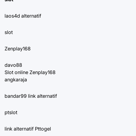
laos4d alternatif
slot
Zenplay168
davo88
Slot online Zenplay168
angkaraja
bandar99 link alternatif
ptslot
link alternatif Pttogel