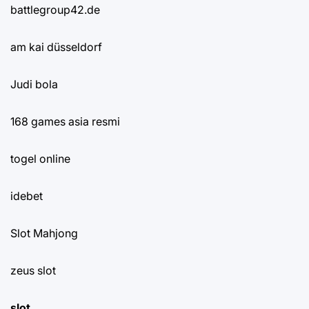
battlegroup42.de
am kai düsseldorf
Judi bola
168 games asia resmi
togel online
idebet
Slot Mahjong
zeus slot
slot