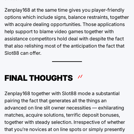
Zenplay168 at the same time gives you player-friendly
options which include signs, balance restraints, together
with acquire dealing opportunities. Those applications
help support to blame video games together with
assistance competitors hold deal with despite the fact
that also relishing most of the anticipation the fact that
Slot88 can offer.
FINAL THOUGHTS
Zenplay168 together with Slot88 mode a substantial
pairing the fact that generates all the things an
advanced on line slit owner necessities — exhilarating
matches, acquire solutions, terrific deposit bonuses,
together with steady selection. Irrespective of whether
that you’re novices at on line spots or simply presently