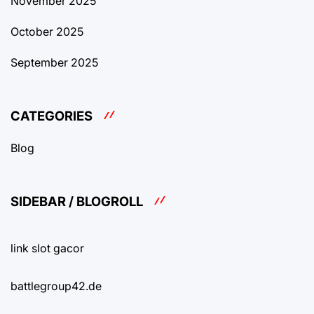
November 2025
October 2025
September 2025
CATEGORIES
Blog
SIDEBAR / BLOGROLL
link slot gacor
battlegroup42.de