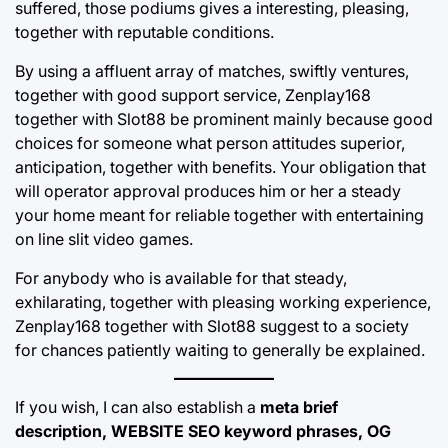
suffered, those podiums gives a interesting, pleasing,
together with reputable conditions.
By using a affluent array of matches, swiftly ventures,
together with good support service, Zenplay168
together with Slot88 be prominent mainly because good
choices for someone what person attitudes superior,
anticipation, together with benefits. Your obligation that
will operator approval produces him or her a steady
your home meant for reliable together with entertaining
on line slit video games.
For anybody who is available for that steady,
exhilarating, together with pleasing working experience,
Zenplay168 together with Slot88 suggest to a society
for chances patiently waiting to generally be explained.
If you wish, I can also establish a
meta brief
description, WEBSITE SEO keyword phrases, OG