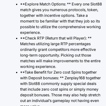
**Explore Match Options: ** Every one Slot88
match gives you numerous protocols, token,
together with incentive options. Take a
moment to be familiar with that they job so its
possible to utilize the comprehensive working
experience.
**Check RTP (Return that will Player): **
Matches utilizing large RTP percentages
ordinarily grant competitors more effective
long-term opportunity. Picking out those
matches will make improvements to the entire
working experience.
**Take Benefit for Zero cost Spins together
with Deposit bonuses: ** Zenplay168 together
with Slot88 commonly supply special deals
that include zero cost spins or simply money
deposit bonuses. Those may also help stretch
out an individual’s gameplay not having even