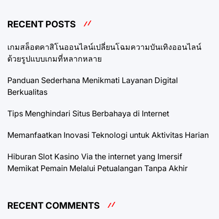
RECENT POSTS
เกมสล็อตคาสิโนออนไลน์เปลี่ยนโฉมความบันเทิงออนไลน์
ด้วยรูปแบบเกมที่หลากหลาย
Panduan Sederhana Menikmati Layanan Digital
Berkualitas
Tips Menghindari Situs Berbahaya di Internet
Memanfaatkan Inovasi Teknologi untuk Aktivitas Harian
Hiburan Slot Kasino Via the internet yang Imersif
Memikat Pemain Melalui Petualangan Tanpa Akhir
RECENT COMMENTS