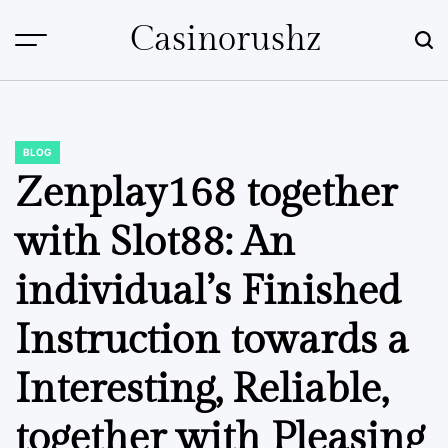
Skip
Casinorushz
to
content
BLOG
POSTED
IN
Zenplay168 together
with Slot88: An
individual’s Finished
Instruction towards a
Interesting, Reliable,
together with Pleasing